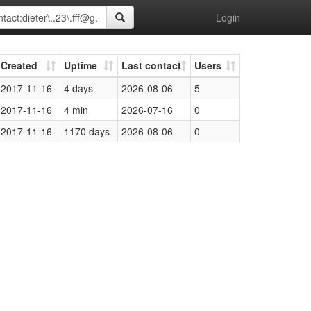
Login
Created
Uptime
Last contact
Users
2017-11-16
4 days
2026-08-06
5
2017-11-16
4 min
2026-07-16
0
2017-11-16
1170 days
2026-08-06
0