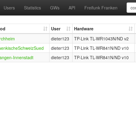
Users
Statistics
GWs
API
Freifunk Franken
od
User
Hardware
rchheim
dieter123
TP-Link TL-WR1043N/ND v2
aenkischeSchweizSued
dieter123
TP-Link TL-WR841N/ND v10
langen-Innenstadt
dieter123
TP-Link TL-WR841N/ND v10