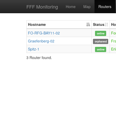
FFF Monitoring
Home
Map
Routers
Hostname
Status
Ho
FO-RFG-BAY11-02
Fo
online
Graefenberg-02
Fr
orphaned
Spitz-1
Er
online
3 Router found.