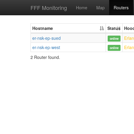
FFF Monitoring
Home
Map
Routers
Hostname
Status
Hoo
er-nsk-ep-sued
Erla
online
er-nsk-ep-west
Erla
online
2 Router found.