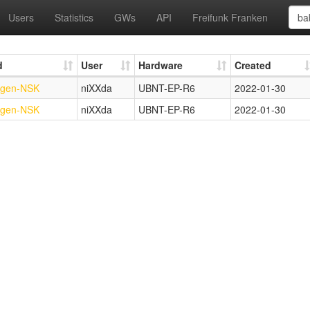
Users
Statistics
GWs
API
Freifunk Franken
d
User
Hardware
Created
ngen-NSK
niXXda
UBNT-EP-R6
2022-01-30
ngen-NSK
niXXda
UBNT-EP-R6
2022-01-30