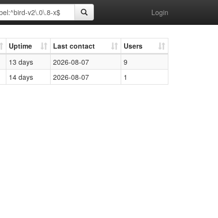
Login
Uptime
Last contact
Users
13 days
2026-08-07
9
14 days
2026-08-07
1