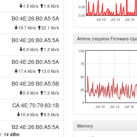
2024-09-23 19:23:01
offlin
1.5 kb/s
1.6 kb/s
0.05
2024-06-21 18:30:05
onlin
0.00
B0:4E:26:B0:A5:5A
Jul 10
Jul 13
Jul 16
2024-06-21 17:33:02
offlin
19.7 kb/s
22.1 kb/s
2023-09-06 02:05:03
onlin
Airtime (requires Firmware-Up
B0:4E:26:B0:A5:5A
2023-09-06 02:03:02
offlin
0.0 kb/s
1.3 kb/s
100
2023-08-28 20:20:35
onlin
B0:4E:26:B0:A5:5A
2023-08-28 19:43:01
offlin
75
2023-07-18 04:45:05
17.4 kb/s
13.0 kb/s
onlin
50
2023-07-18 03:43:02
offlin
B0:4E:26:B0:A5:5B
2023-05-27 08:25:04
25
reboo
0.0 kb/s
7.2 kb/s
2023-04-27 10:05:04
onlin
0
CA:4E:70:79:83:1B
Jul 10
Jul 13
Jul 16
2023-04-27 10:03:02
offlin
10.9 kb/s
8.5 kb/s
2023-04-03 15:30:04
onlin
B2:4E:26:B0:A5:5A
Memory
2023-04-03 15:28:02
offlin
r:
14 dBm