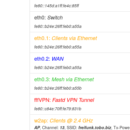
fe80::145d:a1ff:fe4c:85ff
eth0:
Switch
fe80::b24e:26ff:feb0:a55a
eth0.1:
Clients via Ethernet
fe80::b24e:26ff:feb0:a55a
eth0.2:
WAN
fe80::b24e:26ff:feb0:a55a
eth0.3:
Mesh via Ethernet
fe80::b24e:26ff:feb0:a55b
fffVPN:
Fastd VPN Tunnel
fe80::c84e:70ff:fe79:831b
w2ap:
Clients @ 2.4 GHz
AP
, Channel:
13
, SSID:
freifunk.tobo.biz
, Tx-Powe