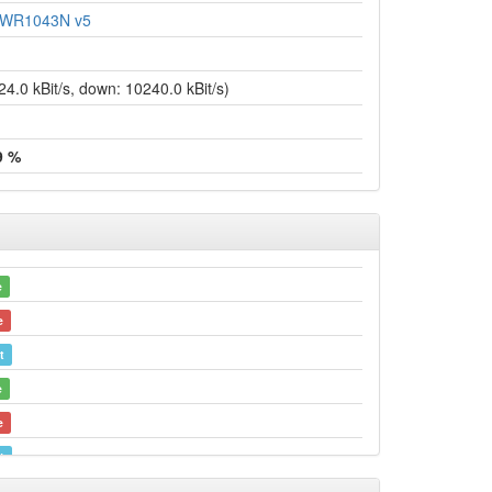
L-WR1043N v5
.0 kBit/s, down: 10240.0 kBit/s)
9 %
e
e
t
e
e
t
e