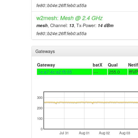
fe80::b04e:26ff:feb0:a55a
w2mesh:
Mesh @ 2.4 GHz
mesh
, Channel:
13
, Tx-Power:
14 dBm
fe80::b24e:26ff:feb0:a55a
Gateways
Gateway
batX
Qual
Netif
1e:a7:4c:a2:f5:05
---
255.0
fffV
300
200
100
0
Jul 31
Aug 01
Aug 02
Aug 03