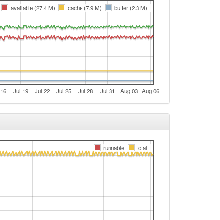
e
available (27.4 M)
cache (7.9 M)
buffer (2.3 M)
e
e
e
t
t
 16
Jul 19
Jul 22
Jul 25
Jul 28
Jul 31
Aug 03
Aug 06
e
e
e
e
runnable
total
e
e
t
e
e