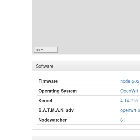
30 m
Software
Firmware
node-202
Operating System
OpenWrt (
Kernel
4.14.215
B.A.T.M.A.N. adv
openwrt-
Nodewatcher
61