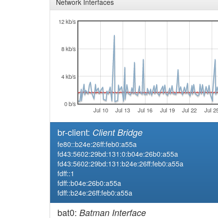
Network Interfaces
12 kb/s
8 kb/s
4 kb/s
0 b/s
Jul 10
Jul 13
Jul 16
Jul 19
Jul 22
Jul 2
br-client:
Client Bridge
fe80::b24e:26ff:feb0:a55a
fd43:5602:29bd:131:0:b04e:26b0:a55a
fd43:5602:29bd:131:b24e:26ff:feb0:a55a
fdff::1
fdff::b04e:26b0:a55a
fdff::b24e:26ff:feb0:a55a
bat0:
Batman Interface