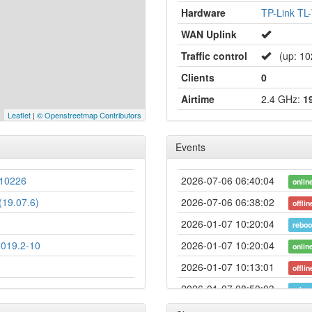
Hardware
TP-Link T
WAN Uplink
Traffic control
(up: 1024
Clients
0
Airtime
2.4 GHz:
1
Leaflet
|
© Openstreetmap Contributors
Events
10226
2026-07-06 06:40:04
onlin
19.07.6)
2026-07-06 06:38:02
offlin
2026-01-07 10:20:04
reboo
2019.2-10
2026-01-07 10:20:04
onlin
2026-01-07 10:13:01
offlin
2026-01-07 08:50:03
reboo
2026-01-07 08:50:03
onlin