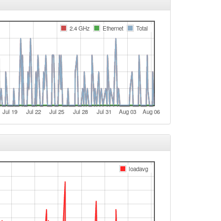
e
2.4 GHz
Ethernet
Total
e
e
e
e
t
e
Jul 19
Jul 22
Jul 25
Jul 28
Jul 31
Aug 03
Aug 06
e
t
e
e
loadavg
e
e
e