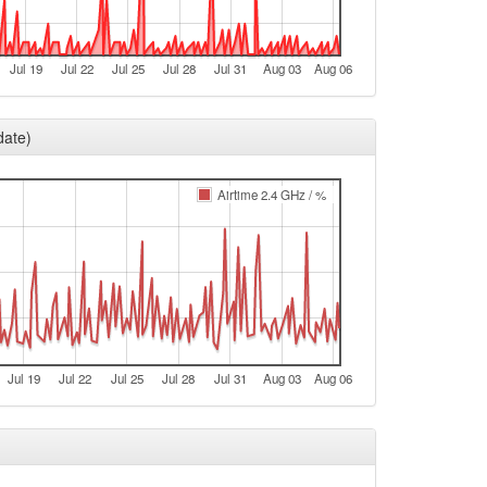
e
e
Jul 19
Jul 22
Jul 25
Jul 28
Jul 31
Aug 03
Aug 06
e
e
date)
e
e
Airtime 2.4 GHz / %
e
e
e
t
e
Jul 19
Jul 22
Jul 25
Jul 28
Jul 31
Aug 03
Aug 06
e
e
e