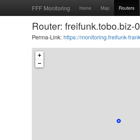
FFF Monitoring
Home
Map
Routers
Router: freifunk.tobo.biz-
Perma-Link:
https://monitoring.freifunk-f
+
−