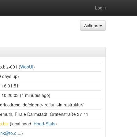
Login
Actions
o.biz-001 (
WebUI
)
 days up)
 18:01:51
 10:20:03 (4 minutes ago)
ork.cdresel.de/eigene-freifunk-infrastruktur/
rmuth, Filiale Darmstadt, Grafenstraße 37-41
o.biz
(local hood,
Hood-Stats
)
unk@to.o....
)