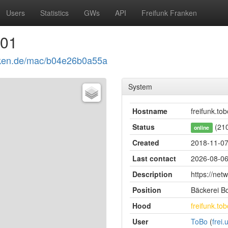
Users
Statistics
GWs
API
Freifunk Franken
001
ranken.de/mac/b04e26b0a55a
System
Hostname
freifunk.tob
Status
(210
online
Created
2018-11-07
Last contact
2026-08-06
Description
https://netw
Position
Bäckerei Bo
Hood
freifunk.tob
User
ToBo
(
frei.