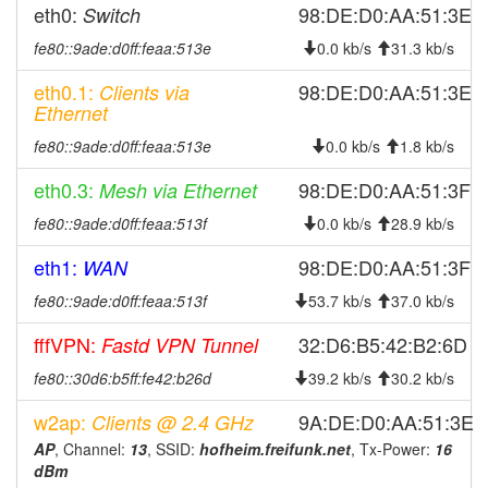
2025-09-02 03:06:14
Hofheim -> Legacy
hood
eth0:
98:DE:D0:AA:51:3E
Switch
2025-08-21 15:21:15
online
fe80::9ade:d0ff:feaa:513e
0.0 kb/s
31.3 kb/s
2025-08-21 12:28:02
offline
eth0.1:
98:DE:D0:AA:51:3E
Clients via
2025-08-16 09:38:44
online
Ethernet
2025-08-16 09:38:01
offline
fe80::9ade:d0ff:feaa:513e
0.0 kb/s
1.8 kb/s
2025-08-02 13:43:18
online
eth0.3:
98:DE:D0:AA:51:3F
Mesh via Ethernet
2025-08-02 13:43:01
offline
fe80::9ade:d0ff:feaa:513f
0.0 kb/s
28.9 kb/s
2025-07-31 11:01:15
online
eth1:
98:DE:D0:AA:51:3F
WAN
2025-07-31 04:48:01
offline
fe80::9ade:d0ff:feaa:513f
53.7 kb/s
37.0 kb/s
2025-06-25 03:51:15
online
2025-06-25 01:18:01
fffVPN:
32:D6:B5:42:B2:6D
Fastd VPN Tunnel
offline
2025-06-15 11:01:14
Legacy -> Hofheim
hood
fe80::30d6:b5ff:fe42:b26d
39.2 kb/s
30.2 kb/s
2025-06-15 10:56:14
Hofheim -> Legacy
hood
w2ap:
9A:DE:D0:AA:51:3E
Clients @ 2.4 GHz
2025-05-25 03:31:14
Legacy -> Hofheim
hood
AP
, Channel:
13
, SSID:
hofheim.freifunk.net
, Tx-Power:
16
dBm
2025-05-25 03:26:14
Hofheim -> Legacy
hood