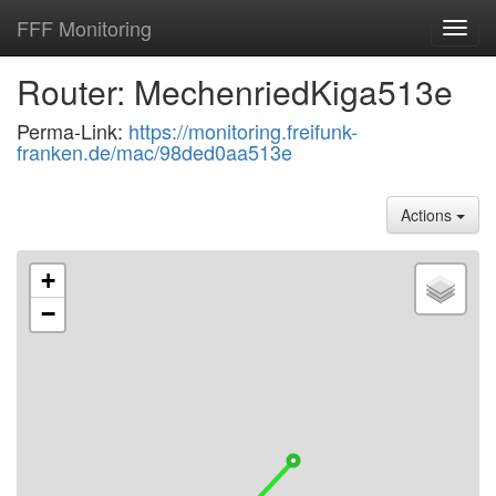
FFF Monitoring
Toggl
navig
Router: MechenriedKiga513e
Perma-Link:
https://monitoring.freifunk-
franken.de/mac/98ded0aa513e
Actions
+
−