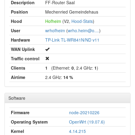
Description
FF-Router Saal
Position
Mechenried Gemeindehaus
Hood
Hofheim
(V2,
Hood-Stats
)
User
wrhofheim
(
wrho.heim@o....
)
Hardware
TP-Link TL-WR841N/ND v11
WAN Uplink
Traffic control
Clients
1
(Ethernet:
0
, 2.4 GHz:
1
)
Airtime
2.4 GHz:
14 %
Software
Firmware
node-20210226
Operating System
OpenWrt (19.07.6)
Kernel
4.14.215