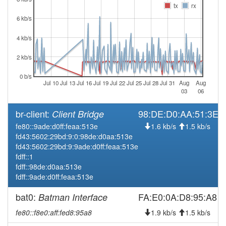
tx
rx
2026-03-25 13:26:16
Legacy -> Hofheim
hood
6 kb/s
2026-03-25 13:21:13
Hofheim -> Legacy
hood
2026-03-19 16:46:13
Legacy -> Hofheim
4 kb/s
hood
2026-03-19 16:41:14
Hofheim -> Legacy
hood
2 kb/s
2026-01-07 09:51:15
reboot
0 b/s
Jul 10
Jul 13
Jul 16
Jul 19
Jul 22
Jul 25
Jul 28
Jul 31
Aug
Aug
2025-12-10 09:41:14
online
03
06
2025-12-10 07:03:02
offline
br-client:
98:DE:D0:AA:51:3E
Client Bridge
2025-10-14 09:21:14
online
fe80::9ade:d0ff:feaa:513e
1.6 kb/s
1.5 kb/s
2025-10-14 00:18:02
offline
fd43:5602:29bd:9:0:98de:d0aa:513e
fd43:5602:29bd:9:9ade:d0ff:feaa:513e
2025-10-05 17:06:13
online
fdff::1
2025-10-05 16:53:01
offline
fdff::98de:d0aa:513e
fdff::9ade:d0ff:feaa:513e
2025-09-20 18:51:14
online
2025-09-20 18:33:01
bat0:
FA:E0:0A:D8:95:A8
Batman Interface
offline
2025-09-02 03:11:15
Legacy -> Hofheim
fe80::f8e0:aff:fed8:95a8
hood
1.9 kb/s
1.5 kb/s