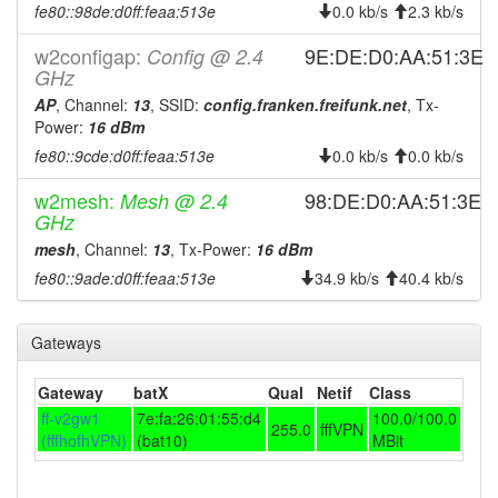
fe80::98de:d0ff:feaa:513e
0.0 kb/s
2.3 kb/s
2025-05-02 03:36:16
Legacy -> Hofheim
hood
w2configap:
9E:DE:D0:AA:51:3E
2025-05-02 03:31:14
Config @ 2.4
Hofheim -> Legacy
hood
GHz
2025-04-30 13:31:14
Legacy -> Hofheim
hood
AP
, Channel:
13
, SSID:
config.franken.freifunk.net
, Tx-
2025-04-30 13:26:15
Hofheim -> Legacy
Power:
16 dBm
hood
fe80::9cde:d0ff:feaa:513e
0.0 kb/s
0.0 kb/s
2025-03-07 03:46:15
Legacy -> Hofheim
hood
2025-03-07 03:41:15
Hofheim -> Legacy
hood
w2mesh:
98:DE:D0:AA:51:3E
Mesh @ 2.4
GHz
2025-02-12 03:21:15
Legacy -> Hofheim
hood
mesh
, Channel:
13
, Tx-Power:
16 dBm
2025-02-12 03:16:16
Hofheim -> Legacy
hood
fe80::9ade:d0ff:feaa:513e
34.9 kb/s
40.4 kb/s
2025-02-11 20:11:15
online
2025-02-11 05:18:01
offline
Gateways
2025-02-11 04:41:15
Legacy -> Hofheim
hood
Gateway
batX
Qual
Netif
Class
2025-02-11 04:31:15
Hofheim -> Legacy
hood
ff-v2gw1
7e:fa:26:01:55:d4
100.0/100.0
255.0
fffVPN
2025-02-11 02:06:15
Legacy -> Hofheim
hood
(fffhofhVPN)
(bat10)
MBit
2025-02-11 01:56:15
Hofheim -> Legacy
hood