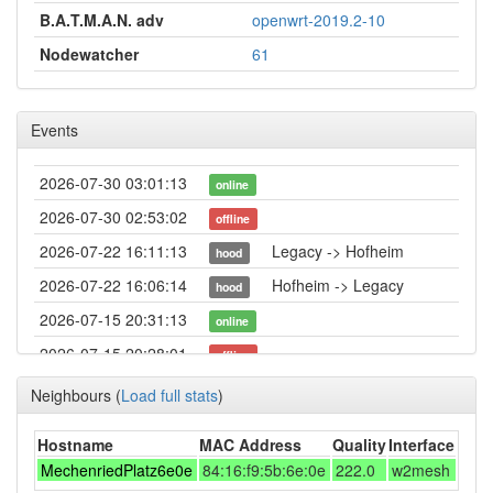
B.A.T.M.A.N. adv
openwrt-2019.2-10
Nodewatcher
61
Events
2026-07-30 03:01:13
online
2026-07-30 02:53:02
offline
2026-07-22 16:11:13
Legacy -> Hofheim
hood
2026-07-22 16:06:14
Hofheim -> Legacy
hood
2026-07-15 20:31:13
online
2026-07-15 20:28:01
offline
2026-07-15 17:36:13
online
Neighbours
(
Load full stats
)
2026-07-15 16:43:01
offline
Hostname
MAC Address
Quality
Interface
2026-07-15 16:11:13
online
MechenriedPlatz6e0e
84:16:f9:5b:6e:0e
222.0
w2mesh
2026-07-09 03:23:01
offline