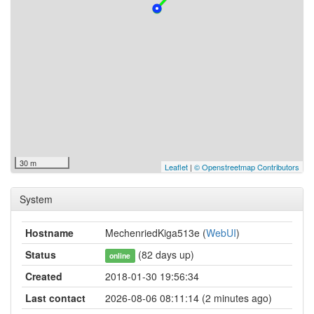
30 m
Leaflet
|
© Openstreetmap Contributors
System
Hostname
MechenriedKiga513e (
WebUI
)
Status
(82 days up)
online
Created
2018-01-30 19:56:34
Last contact
2026-08-06 08:11:14 (2 minutes ago)