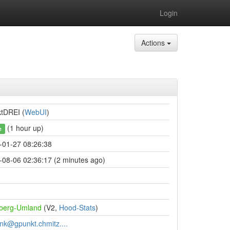
Login
Actions
ktDREI (
WebUI
)
(1 hour up)
e
-01-27 08:26:38
-08-06 02:36:17 (2 minutes ago)
berg-Umland
(V2,
Hood-Stats
)
unk@gpunkt.chmitz....