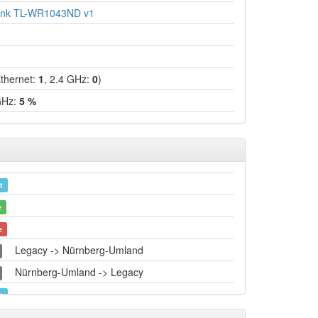
ink TL-WR1043ND v1
hernet:
1
, 2.4 GHz:
0
)
GHz:
5 %
t
e
e
Legacy -> Nürnberg-Umland
Nürnberg-Umland -> Legacy
t
e