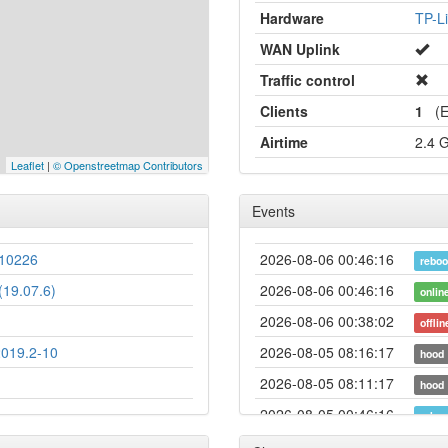
Hardware
TP-L
WAN Uplink
Traffic control
Clients
1
(Et
Airtime
2.4 
Leaflet
|
© Openstreetmap Contributors
Events
10226
2026-08-06 00:46:16
reboo
19.07.6)
2026-08-06 00:46:16
onlin
2026-08-06 00:38:02
offlin
2019.2-10
2026-08-05 08:16:17
hood
2026-08-05 08:11:17
hood
2026-08-05 00:46:16
reboo
2026-08-05 00:46:16
onlin