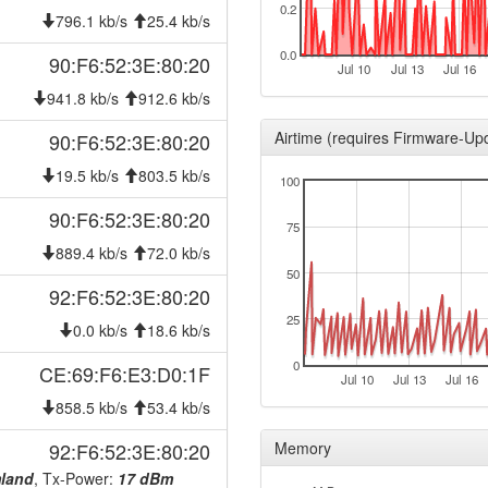
0.2
2026-07-31 00:46:17
onlin
796.1 kb/s
25.4 kb/s
2026-07-31 00:38:02
offlin
0.0
90:F6:52:3E:80:20
Jul 10
Jul 13
Jul 16
2026-07-30 00:46:16
reboo
941.8 kb/s
912.6 kb/s
2026-07-30 00:46:16
onlin
Airtime (requires Firmware-Up
90:F6:52:3E:80:20
2026-07-30 00:38:02
offlin
19.5 kb/s
803.5 kb/s
100
2026-07-29 00:46:18
reboo
90:F6:52:3E:80:20
2026-07-29 00:46:18
onlin
75
2026-07-29 00:38:01
889.4 kb/s
72.0 kb/s
offlin
50
2026-07-28 00:46:17
reboo
92:F6:52:3E:80:20
2026-07-28 00:46:17
25
onlin
0.0 kb/s
18.6 kb/s
2026-07-28 00:38:01
offlin
0
CE:69:F6:E3:D0:1F
Jul 10
Jul 13
Jul 16
2026-07-27 00:46:17
reboo
858.5 kb/s
53.4 kb/s
2026-07-27 00:46:17
onlin
92:F6:52:3E:80:20
Memory
2026-07-27 00:38:01
offlin
mland
, Tx-Power:
17 dBm