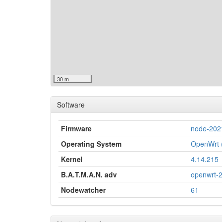
30 m
Software
Firmware
node-202
Operating System
OpenWrt (
Kernel
4.14.215
B.A.T.M.A.N. adv
openwrt-
Nodewatcher
61