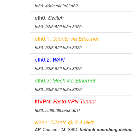
fe80::40dc:efff:fe2f:d82
eth0:
Switch
fe80::92f6:52ff:fe3e:8020
eth0.1:
Clients via Ethernet
fe80::92f6:52ff:fe3e:8020
eth0.2:
WAN
fe80::92f6:52ff:fe3e:8020
eth0.3:
Mesh via Ethernet
fe80::90f6:52ff:fe3e:8020
fffVPN:
Fastd VPN Tunnel
fe80::cc69:f6ff:fee3:d01f
w2ap:
Clients @ 2.4 GHz
AP
, Channel:
13
, SSID:
freifunk-nuernberg.de#u