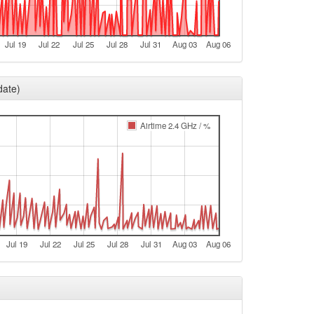
e
e
Jul 19
Jul 22
Jul 25
Jul 28
Jul 31
Aug 03
Aug 06
t
e
date)
e
t
Airtime 2.4 GHz / %
e
e
t
e
e
Jul 19
Jul 22
Jul 25
Jul 28
Jul 31
Aug 03
Aug 06
t
e
e