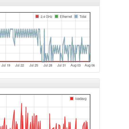
e
2.4 GHz
Ethernet
Total
t
e
e
t
e
e
Jul 19
Jul 22
Jul 25
Jul 28
Jul 31
Aug 03
Aug 06
t
e
e
t
loadavg
e
e
t