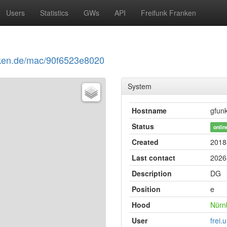
Users
Statistics
GWs
API
Freifunk Franken
ranken.de/mac/90f6523e8020
System
Hostname
gfun
Status
onlin
Created
2018
Last contact
2026
Description
DG
Position
e
Hood
Nürn
User
frei.