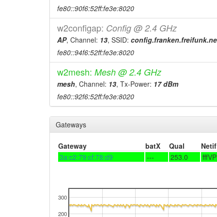
fe80::90f6:52ff:fe3e:8020
w2configap:
Config @ 2.4 GHz
AP
, Channel:
13
, SSID:
config.franken.freifunk.ne
fe80::94f6:52ff:fe3e:8020
w2mesh:
Mesh @ 2.4 GHz
mesh
, Channel:
13
, Tx-Power:
17 dBm
fe80::92f6:52ff:fe3e:8020
Gateways
Gateway
batX
Qual
Netif
3a:c2:79:cf:78:d9
---
253.0
fffV
300
200