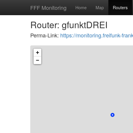
FFF Monitoring
Home
Map
Routers
Router: gfunktDREI
Perma-Link:
https://monitoring.freifunk-f
+
−