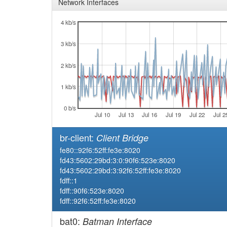
Network Interfaces
4 kb/s
3 kb/s
2 kb/s
1 kb/s
0 b/s
Jul 10
Jul 13
Jul 16
Jul 19
Jul 22
Jul 2
br-client:
Client Bridge
fe80::92f6:52ff:fe3e:8020
fd43:5602:29bd:3:0:90f6:523e:8020
fd43:5602:29bd:3:92f6:52ff:fe3e:8020
fdff::1
fdff::90f6:523e:8020
fdff::92f6:52ff:fe3e:8020
bat0:
Batman Interface