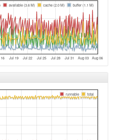
t
)
available (3.6 M)
cache (2.0 M)
buffer (1.1 M)
e
e
t
e
e
 16
Jul 19
Jul 22
Jul 25
Jul 28
Jul 31
Aug 03
Aug 06
t
e
e
Legacy -> Nürnberg-Umland
runnable
total
Nürnberg-Umland -> Legacy
t
e
e
t