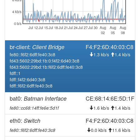
online
2026-02-12 10:43:02
offline
4 kb/s
2026-02-06 13:11:10
online
0 b/s
Jul 12
Jul 15
Jul 18
Jul 21
Jul 24
Jul 27
Jul 30
Aug
Aug
Aug
2026-02-06 10:03:01
offline
02
05
08
2026-02-04 15:26:10
reboot
br-client:
F4:F2:6D:40:03:C8
Client Bridge
2026-01-13 10:11:10
Legacy -> Salzach
hood
fe80::f6f2:6dff:fe40:3c8
1.3 kb/s
1.4 kb/s
2026-01-13 10:06:10
Salzach -> Legacy
hood
fd43:5602:29bd:1b:0:f4f2:6d40:3c8
fd43:5602:29bd:1b:f6f2:6dff:fe40:3c8
2025-12-08 21:36:10
Legacy -> Salzach
hood
fdff::1
2025-12-08 21:31:10
Salzach -> Legacy
hood
fdff::f4f2:6d40:3c8
fdff::f6f2:6dff:fe40:3c8
2025-10-30 14:51:10
reboot
2025-09-18 04:11:10
bat0:
CE:68:14:6E:5D:1F
Batman Interface
online
2025-09-18 04:08:02
offline
fe80::cc68:14ff:fe6e:5d1f
1.6 kb/s
1.4 kb/s
2025-09-10 23:26:10
Legacy -> Salzach
hood
eth0:
F4:F2:6D:40:03:C8
Switch
2025-09-10 23:21:10
Salzach -> Legacy
hood
fe80::f6f2:6dff:fe40:3c8
0.0 kb/s
11.6 kb/s
2025-08-29 05:46:10
Legacy -> Salzach
hood