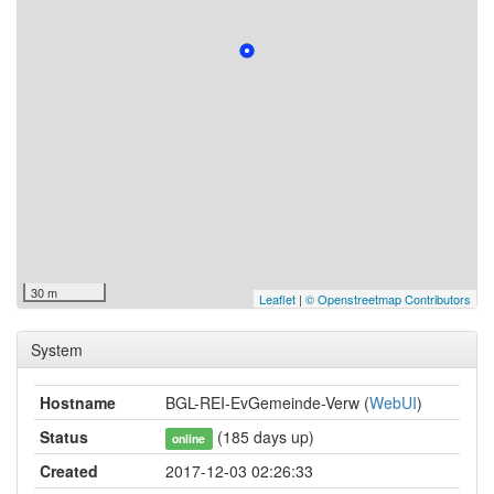
30 m
Leaflet
|
© Openstreetmap Contributors
System
Hostname
BGL-REI-EvGemeinde-Verw (
WebUI
)
Status
(185 days up)
online
Created
2017-12-03 02:26:33