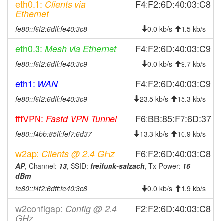
eth0.1:
F4:F2:6D:40:03:C8
Clients via
2025-08-29 05:41:10
Salzach -> Legacy
hood
Ethernet
2025-08-18 05:11:10
Legacy -> Salzach
hood
fe80::f6f2:6dff:fe40:3c8
0.0 kb/s
1.5 kb/s
2025-08-18 05:06:10
Salzach -> Legacy
hood
eth0.3:
F4:F2:6D:40:03:C9
Mesh via Ethernet
2025-08-16 09:38:41
online
fe80::f6f2:6dff:fe40:3c9
0.0 kb/s
9.7 kb/s
2025-08-16 09:38:01
offline
eth1:
F4:F2:6D:40:03:C9
WAN
2025-08-06 15:56:10
reboot
fe80::f6f2:6dff:fe40:3c9
23.5 kb/s
15.3 kb/s
2025-08-06 15:56:10
Legacy -> Salzach
hood
2025-08-04 20:36:10
fffVPN:
online
F6:BB:85:F7:6D:37
Fastd VPN Tunnel
2025-08-04 16:53:01
offline
fe80::f4bb:85ff:fef7:6d37
13.3 kb/s
10.9 kb/s
2025-07-30 04:21:10
Salzach -> Legacy
hood
w2ap:
F6:F2:6D:40:03:C8
Clients @ 2.4 GHz
2025-07-18 07:16:10
reboot
AP
, Channel:
13
, SSID:
freifunk-salzach
, Tx-Power:
16
dBm
2025-07-18 07:16:10
online
fe80::f4f2:6dff:fe40:3c8
0.0 kb/s
1.9 kb/s
2025-07-18 07:13:02
offline
w2configap:
2025-04-02 10:46:10
Legacy -> Salzach
F2:F2:6D:40:03:C8
Config @ 2.4
hood
GHz