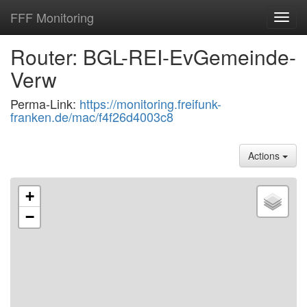
FFF Monitoring
Toggl
navig
Router: BGL-REI-EvGemeinde-
Verw
Perma-Link:
https://monitoring.freifunk-
franken.de/mac/f4f26d4003c8
Actions
+
−