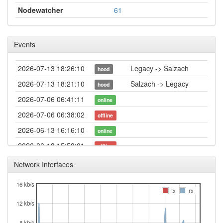
Nodewatcher
61
Events
2026-07-13 18:26:10
Legacy -> Salzach
hood
2026-07-13 18:21:10
Salzach -> Legacy
hood
2026-07-06 06:41:11
online
2026-07-06 06:38:02
offline
2026-06-13 16:16:10
online
2026-06-13 15:58:01
offline
2026-03-19 15:46:10
online
Network Interfaces
2026-03-19 15:43:08
offline
16 kb/s
2026-02-20 13:06:10
Legacy -> Salzach
tx
rx
hood
12 kb/s
2026-02-20 13:01:15
Salzach -> Legacy
hood
2026-02-12 12:31:10
8 kb/s