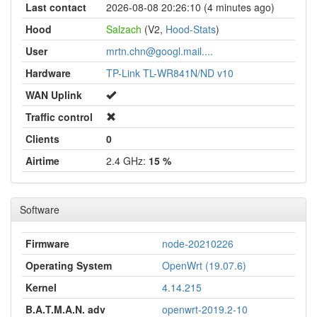
Last contact
2026-08-08 20:26:10 (4 minutes ago)
Hood
Salzach
(V2,
Hood-Stats
)
User
mrtn.chn@googl.mail....
Hardware
TP-Link TL-WR841N/ND v10
WAN Uplink
Traffic control
Clients
0
Airtime
2.4 GHz:
15 %
Software
Firmware
node-20210226
Operating System
OpenWrt (19.07.6)
Kernel
4.14.215
B.A.T.M.A.N. adv
openwrt-2019.2-10