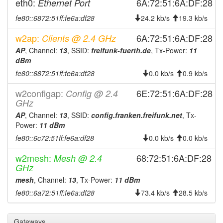
2025-12-09 10:38:01
eth0:
6A:72:51:6A:DF:28
Ethernet Port
offline
2025-12-04 13:11:12
online
fe80::6872:51ff:fe6a:df28
24.2 kb/s
19.3 kb/s
2025-12-04 12:43:02
offline
w2ap:
6A:72:51:6A:DF:28
Clients @ 2.4 GHz
2025-09-13 18:31:10
online
AP
, Channel:
13
, SSID:
freifunk-fuerth.de
, Tx-Power:
11
dBm
2025-09-13 17:28:01
offline
fe80::6872:51ff:fe6a:df28
0.0 kb/s
0.9 kb/s
2025-08-16 09:38:40
online
w2configap:
6E:72:51:6A:DF:28
Config @ 2.4
2025-08-16 09:38:01
offline
GHz
2025-08-01 15:51:12
online
AP
, Channel:
13
, SSID:
config.franken.freifunk.net
, Tx-
2025-07-30 15:43:01
Power:
11 dBm
offline
fe80::6c72:51ff:fe6a:df28
0.0 kb/s
0.0 kb/s
2025-07-29 03:26:12
online
2025-07-29 02:18:02
w2mesh:
offline
68:72:51:6A:DF:28
Mesh @ 2.4
GHz
2025-07-29 01:58:19
online
mesh
, Channel:
13
, Tx-Power:
11 dBm
2025-07-29 00:48:01
offline
fe80::6a72:51ff:fe6a:df28
73.4 kb/s
28.5 kb/s
2025-07-28 05:56:11
reboot
2025-07-28 05:56:11
online
Gateways