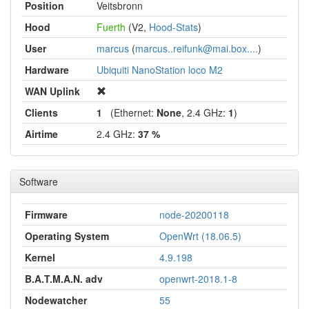
Position
Veitsbronn
Hood
Fuerth
(V2,
Hood-Stats
)
User
marcus
(
marcus..reifunk@mai.box....
)
Hardware
Ubiquiti NanoStation loco M2
WAN Uplink
Clients
1
(Ethernet:
None
, 2.4 GHz:
1
)
Airtime
2.4 GHz:
37 %
Software
Firmware
node-20200118
Operating System
OpenWrt (18.06.5)
Kernel
4.9.198
B.A.T.M.A.N. adv
openwrt-2018.1-8
Nodewatcher
55