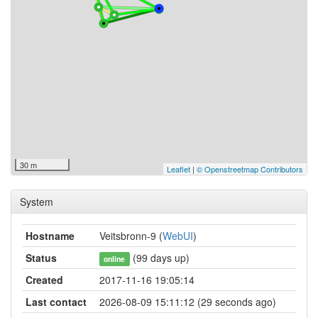
30 m
Leaflet
|
© Openstreetmap Contributors
System
Hostname
Veitsbronn-9 (
WebUI
)
Status
(99 days up)
online
Created
2017-11-16 19:05:14
Last contact
2026-08-09 15:11:12 (29 seconds ago)