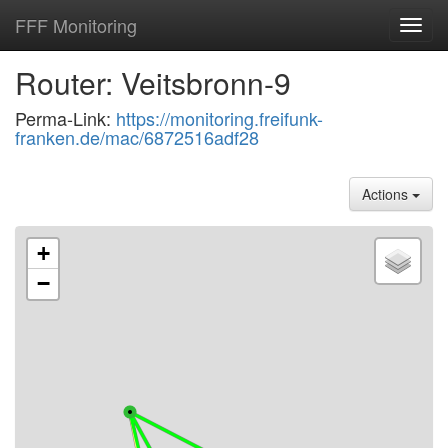
FFF Monitoring
Toggl
navig
Router: Veitsbronn-9
Perma-Link:
https://monitoring.freifunk-
franken.de/mac/6872516adf28
Actions
+
−