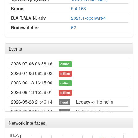
Kernel
5.4.163
B.A.T.M.A.N. adv
2021.1-openwrt-4
Nodewatcher
62
Events
2026-07-06 06:38:16
online
2026-07-06 06:38:02
offline
2026-06-13 16:15:00
online
2026-06-13 15:58:01
offline
2026-05-28 21:46:14
Legacy -> Hofheim
hood
2026-05-28 21:41:14
Hofheim -> Legacy
hood
2026-05-06 00:21:14
online
Network Interfaces
2026-05-05 23:13:01
offline
8 kb/s