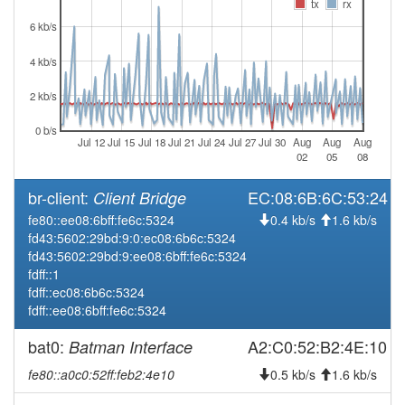
2026-03-30 12:21:19
tx
rx
reboot
6 kb/s
2026-03-25 03:41:13
Legacy -> Hofheim
hood
2026-03-25 03:36:13
Hofheim -> Legacy
4 kb/s
hood
2026-03-23 09:48:23
Legacy -> Hofheim
hood
2 kb/s
2026-03-23 09:41:51
Hofheim -> Legacy
hood
0 b/s
Jul 12
Jul 15
Jul 18
Jul 21
Jul 24
Jul 27
Jul 30
Aug
Aug
Aug
2026-03-23 08:51:19
reboot
02
05
08
2026-03-23 07:56:13
reboot
br-client:
EC:08:6B:6C:53:24
Client Bridge
2026-03-20 10:46:14
reboot
fe80::ee08:6bff:fe6c:5324
0.4 kb/s
1.6 kb/s
2026-03-20 09:01:13
reboot
fd43:5602:29bd:9:0:ec08:6b6c:5324
fd43:5602:29bd:9:ee08:6bff:fe6c:5324
2026-02-12 09:16:14
reboot
fdff::1
2026-02-12 09:16:14
online
fdff::ec08:6b6c:5324
fdff::ee08:6bff:fe6c:5324
2026-02-11 23:38:01
offline
2025-11-17 08:36:15
bat0:
A2:C0:52:B2:4E:10
Batman Interface
reboot
2025-10-23 08:41:15
reboot
fe80::a0c0:52ff:feb2:4e10
0.5 kb/s
1.6 kb/s
2025-10-23 08:41:15
online