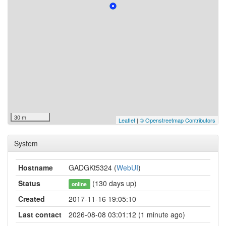
30 m
Leaflet
|
© Openstreetmap Contributors
System
Hostname
GADGKt5324 (
WebUI
)
Status
(130 days up)
online
Created
2017-11-16 19:05:10
Last contact
2026-08-08 03:01:12 (1 minute ago)