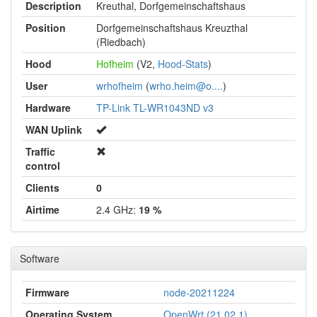
Description
Kreuthal, Dorfgemeinschaftshaus
Position
Dorfgemeinschaftshaus Kreuzthal
(Riedbach)
Hood
Hofheim
(V2,
Hood-Stats
)
User
wrhofheim
(
wrho.heim@o....
)
Hardware
TP-Link TL-WR1043ND v3
WAN Uplink
Traffic
control
Clients
0
Airtime
2.4 GHz:
19 %
Software
Firmware
node-20211224
Operating System
OpenWrt (21.02.1)