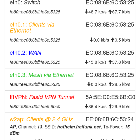
eth0:
EC:08:6B:6C:53:25
Switch
2025-10-23 08:03:01
offline
fe80::ee08:6bff:fe6c:5325
48.7 kb/s
67.7 kb/s
2025-10-05 17:06:13
online
eth0.1:
EC:08:6B:6C:53:25
Clients via
2025-10-05 16:53:01
offline
Ethernet
2025-09-20 18:51:14
online
fe80::ee08:6bff:fe6c:5325
0.0 kb/s
0.5 kb/s
2025-09-20 18:33:01
offline
eth0.2:
EC:08:6B:6C:53:25
WAN
2025-09-18 16:01:13
reboot
fe80::ee08:6bff:fe6c:5325
45.8 kb/s
37.8 kb/s
2025-08-16 09:38:44
online
eth0.3:
EC:08:6B:6C:53:25
Mesh via Ethernet
2025-08-16 09:38:01
offline
fe80::ee08:6bff:fe6c:5325
0.0 kb/s
28.5 kb/s
2025-08-13 13:36:14
reboot
2025-08-13 13:36:14
fffVPN:
online
5A:5E:D0:E5:6B:C0
Fastd VPN Tunnel
2025-08-13 13:33:02
offline
fe80::585e:d0ff:fee5:6bc0
36.4 kb/s
29.9 kb/s
2025-08-06 13:51:15
reboot
w2ap:
EE:08:6B:6C:53:24
Clients @ 2.4 GHz
2025-08-06 13:51:15
online
AP
, Channel:
13
, SSID:
hofheim.freifunk.net
, Tx-Power:
15
dBm
2025-08-06 08:18:02
offline