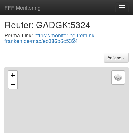
FFF Monitoring
Toggl
navig
Router: GADGKt5324
Perma-Link:
https://monitoring.freifunk-
franken.de/mac/ec086b6c5324
Actions
+
−