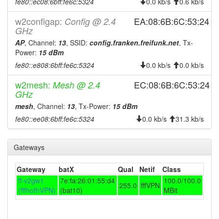
fe80::ec08:6bff:fe6c:5324
0.0 kb/s
0.6 kb/s
2025-08-05 12:51:14
reboot
w2configap:
2025-08-05 12:51:14
EA:08:6B:6C:53:24
Config @ 2.4
online
GHz
2025-08-05 08:13:01
offline
AP
, Channel:
13
, SSID:
config.franken.freifunk.net
, Tx-
2025-08-02 13:43:18
online
Power:
15 dBm
fe80::e808:6bff:fe6c:5324
2025-08-02 13:43:01
0.0 kb/s
0.0 kb/s
offline
2025-07-27 18:25:39
online
w2mesh:
EC:08:6B:6C:53:24
Mesh @ 2.4
GHz
2025-07-27 18:23:01
offline
mesh
, Channel:
13
, Tx-Power:
15 dBm
2025-06-25 03:46:16
Legacy -> Hofheim
hood
fe80::ee08:6bff:fe6c:5324
0.0 kb/s
31.3 kb/s
2025-06-25 03:41:14
online
2025-06-25 03:41:14
Hofheim -> Legacy
hood
Gateways
2025-06-25 01:18:01
offline
Gateway
batX
Qual
Netif
Class
2025-06-06 10:36:15
reboot
ff-v2gw1
7e:fa:26:01:55:d4
100.0/100.0
255.0
fffVPN
2025-06-06 10:36:15
online
(fffhofhVPN)
(bat10)
MBit
2025-06-06 07:38:02
offline
2024-11-27 15:36:15
reboot