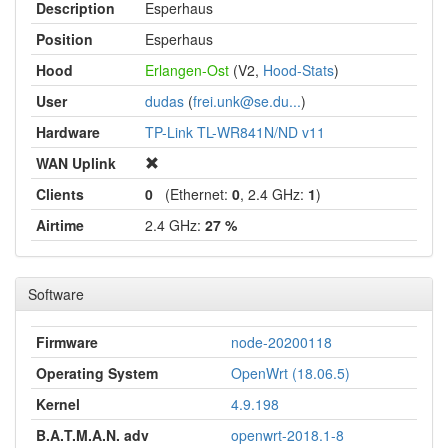
Description
Esperhaus
Position
Esperhaus
Hood
Erlangen-Ost
(V2,
Hood-Stats
)
User
dudas
(
frei.unk@se.du...
)
Hardware
TP-Link TL-WR841N/ND v11
WAN Uplink
Clients
0
(Ethernet:
0
, 2.4 GHz:
1
)
Airtime
2.4 GHz:
27 %
Software
Firmware
node-20200118
Operating System
OpenWrt (18.06.5)
Kernel
4.9.198
B.A.T.M.A.N. adv
openwrt-2018.1-8