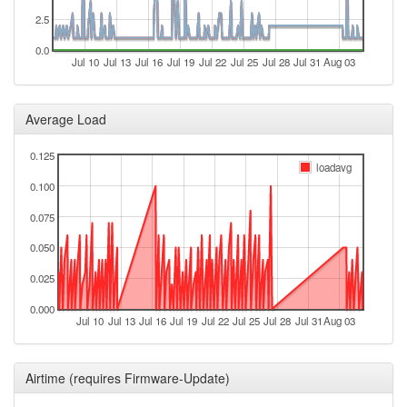
2024-12-26 22:38:01
offline
2.5
2024-12-26 19:56:08
online
0.0
2024-12-16 10:38:02
offline
Jul 10
Jul 13
Jul 16
Jul 19
Jul 22
Jul 25
Jul 28
Jul 31
Aug 03
2024-12-16 04:46:07
online
2024-12-10 09:38:01
Average Load
offline
2024-12-02 03:57:19
online
0.125
loadavg
2024-12-02 03:43:02
offline
0.100
2024-11-26 02:02:19
online
0.075
2024-11-26 01:58:01
offline
0.050
2024-11-22 14:27:19
reboot
0.025
2024-11-22 14:27:19
online
0.000
2024-08-26 14:28:02
offline
Jul 10
Jul 13
Jul 16
Jul 19
Jul 22
Jul 25
Jul 28
Jul 31
Aug 03
2024-08-24 12:56:07
reboot
2024-08-24 12:56:07
online
Airtime (requires Firmware-Update)
2024-08-24 10:33:02
offline