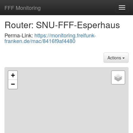
FFF Monitoring
Toggl
navig
Router: SNU-FFF-Esperhaus
Perma-Link:
https://monitoring.freifunk-
franken.de/mac/8416f9af4480
Actions
+
−