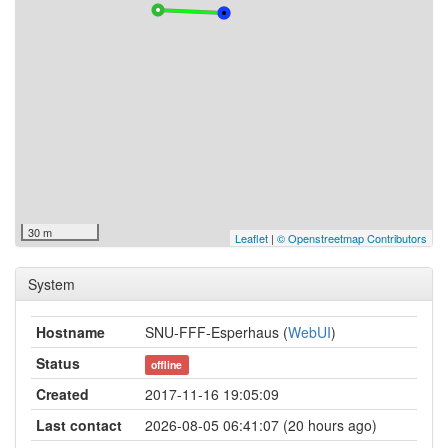
30 m
Leaflet
|
© Openstreetmap Contributors
System
Hostname
SNU-FFF-Esperhaus (
WebUI
)
Status
offline
Created
2017-11-16 19:05:09
Last contact
2026-08-05 06:41:07 (20 hours ago)