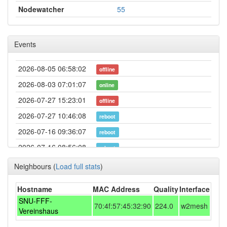
Nodewatcher
55
Events
2026-08-05 06:58:02
offline
2026-08-03 07:01:07
online
2026-07-27 15:23:01
offline
2026-07-27 10:46:08
reboot
2026-07-16 09:36:07
reboot
2026-07-16 08:56:08
reboot
2026-07-16 08:46:08
reboot
Neighbours
(
Load full stats
)
2026-07-16 08:46:08
online
Hostname
MAC Address
Quality
Interface
2026-07-13 00:18:02
offline
SNU-FFF-
70:4f:57:45:32:90
224.0
w2mesh
2026-07-02 13:31:08
Vereinshaus
online
2026-07-01 11:33:01
offline