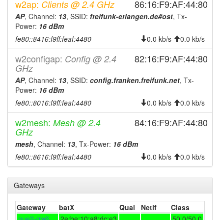
2025-12-05 21:32:18
online
w2ap:
86:16:F9:AF:44:80
Clients @ 2.4 GHz
2025-12-01 09:48:01
AP
, Channel:
13
, SSID:
freifunk-erlangen.de#ost
, Tx-
offline
Power:
16 dBm
2025-11-29 19:06:08
reboot
fe80::8416:f9ff:feaf:4480
0.0 kb/s
0.0 kb/s
2025-11-29 19:06:08
online
w2configap:
82:16:F9:AF:44:80
Config @ 2.4
2025-11-08 11:43:02
offline
GHz
2025-09-06 19:51:07
online
AP
, Channel:
13
, SSID:
config.franken.freifunk.net
, Tx-
Power:
16 dBm
2025-08-01 15:58:02
offline
fe80::8016:f9ff:feaf:4480
0.0 kb/s
0.0 kb/s
2025-07-31 08:16:07
online
w2mesh:
84:16:F9:AF:44:80
Mesh @ 2.4
2025-07-31 08:03:02
offline
GHz
2025-07-31 07:01:07
online
mesh
, Channel:
13
, Tx-Power:
16 dBm
2025-07-31 06:53:01
offline
fe80::8616:f9ff:feaf:4480
0.0 kb/s
0.0 kb/s
2025-07-31 06:36:07
online
2025-07-31 06:33:02
offline
Gateways
2025-07-31 05:16:07
online
Gateway
batX
Qual
Netif
Class
2025-07-31 05:13:01
offline
nue2-gw6
2e:be:10:a8:dc:e3
50.0/50.0