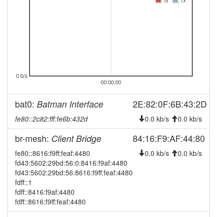
tx
rx
2026-04-16 15:06:11
online
2026-04-16 15:03:01
offline
2026-04-04 19:56:07
reboot
2026-04-04 19:56:07
online
2026-03-29 16:28:01
offline
0 b/s
2026-03-26 14:06:10
00:00:00
online
2026-03-18 11:28:02
offline
bat0:
2E:82:0F:6B:43:2D
Batman Interface
2026-03-11 15:06:08
online
fe80::2c82:fff:fe6b:432d
0.0 kb/s
0.0 kb/s
2026-02-26 21:53:01
offline
br-mesh:
84:16:F9:AF:44:80
Client Bridge
2026-02-12 10:36:07
online
fe80::8616:f9ff:feaf:4480
0.0 kb/s
0.0 kb/s
2026-01-27 14:28:02
offline
fd43:5602:29bd:56:0:8416:f9af:4480
2026-01-25 14:12:19
fd43:5602:29bd:56:8616:f9ff:feaf:4480
reboot
fdff::1
2026-01-25 14:12:19
online
fdff::8416:f9af:4480
fdff::8616:f9ff:feaf:4480
2025-12-16 23:48:01
offline