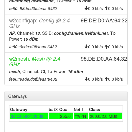
2026-07-21 18:23:01
nuernberg.de#umland
, Tx-Power:
16 dBm
offline
fe80::98de:d0ff:feaa:6432
0.0 kb/s
0.0 kb/s
2026-07-21 08:31:17
reboot
2026-07-21 08:31:17
w2configap:
9E:DE:D0:AA:64:32
Config @ 2.4
online
GHz
2026-07-20 18:43:02
offline
AP
, Channel:
13
, SSID:
config.franken.freifunk.net
, Tx-
2026-07-20 08:21:17
reboot
Power:
16 dBm
2026-07-20 08:21:17
fe80::9cde:d0ff:feaa:6432
0.0 kb/s
0.0 kb/s
online
2026-07-17 13:38:01
offline
w2mesh:
98:DE:D0:AA:64:32
Mesh @ 2.4
GHz
2026-07-17 13:21:17
reboot
mesh
, Channel:
13
, Tx-Power:
16 dBm
2026-07-17 13:21:17
online
fe80::9ade:d0ff:feaa:6432
0.0 kb/s
0.0 kb/s
2026-07-17 12:53:01
offline
2026-07-17 07:31:22
reboot
Gateways
2026-07-17 07:31:22
online
Gateway
batX
Qual
Netif
Class
2026-07-16 18:38:01
offline
3a:c2:79:cf:78:d9
---
255.0
fffVPN
200.0/2.0 MBit
2026-07-16 08:01:18
reboot
2026-07-16 08:01:18
online