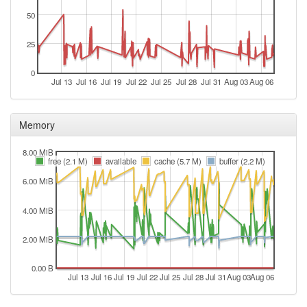
2026-07-03 07:31:18
50
online
2026-07-02 18:23:01
offline
25
2026-07-02 08:06:17
reboot
0
2026-07-02 08:06:17
online
Jul 13
Jul 16
Jul 19
Jul 22
Jul 25
Jul 28
Jul 31
Aug 03
Aug 06
2026-07-01 12:18:02
offline
2026-07-01 07:36:21
reboot
Memory
2026-07-01 07:36:21
online
8.00 MiB
2026-06-30 18:48:02
free (2.1 M)
available
cache (5.7 M)
buffer (2.2 M)
offline
6.00 MiB
2026-06-30 07:56:16
reboot
2026-06-30 07:56:16
online
4.00 MiB
2026-06-29 18:13:01
offline
2.00 MiB
2026-06-29 07:46:16
reboot
2026-06-29 07:46:16
0.00 B
online
Jul 13
Jul 16
Jul 19
Jul 22
Jul 25
Jul 28
Jul 31
Aug 03
Aug 06
2026-06-26 12:18:02
offline