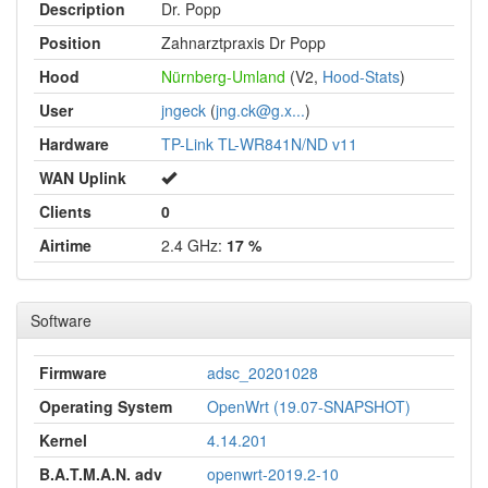
Description
Dr. Popp
Position
Zahnarztpraxis Dr Popp
Hood
Nürnberg-Umland
(V2,
Hood-Stats
)
User
jngeck
(
jng.ck@g.x...
)
Hardware
TP-Link TL-WR841N/ND v11
WAN Uplink
Clients
0
Airtime
2.4 GHz:
17 %
Software
Firmware
adsc_20201028
Operating System
OpenWrt (19.07-SNAPSHOT)
Kernel
4.14.201
B.A.T.M.A.N. adv
openwrt-2019.2-10