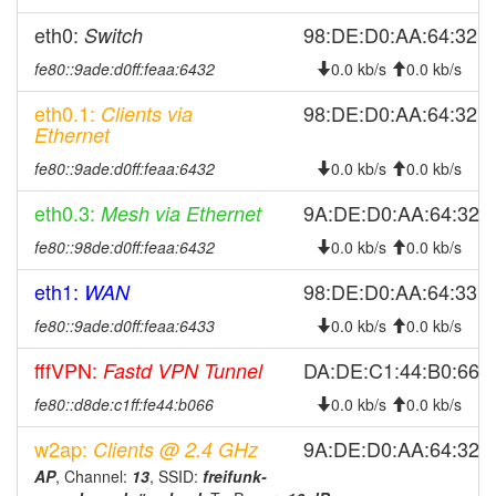
2026-07-28 08:01:22
reboot
eth0:
98:DE:D0:AA:64:32
Switch
2026-07-28 08:01:22
online
fe80::9ade:d0ff:feaa:6432
0.0 kb/s
0.0 kb/s
2026-07-27 18:43:02
offline
eth0.1:
98:DE:D0:AA:64:32
Clients via
2026-07-27 07:51:18
reboot
Ethernet
2026-07-27 07:51:18
online
fe80::9ade:d0ff:feaa:6432
0.0 kb/s
0.0 kb/s
2026-07-24 12:43:02
offline
eth0.3:
9A:DE:D0:AA:64:32
Mesh via Ethernet
2026-07-24 06:56:17
reboot
fe80::98de:d0ff:feaa:6432
0.0 kb/s
0.0 kb/s
2026-07-24 06:56:17
online
eth1:
98:DE:D0:AA:64:33
WAN
2026-07-23 18:13:01
offline
2026-07-23 08:26:16
fe80::9ade:d0ff:feaa:6433
0.0 kb/s
0.0 kb/s
reboot
2026-07-23 08:26:16
online
fffVPN:
DA:DE:C1:44:B0:66
Fastd VPN Tunnel
2026-07-22 13:38:02
offline
fe80::d8de:c1ff:fe44:b066
0.0 kb/s
0.0 kb/s
2026-07-22 07:11:17
reboot
w2ap:
9A:DE:D0:AA:64:32
Clients @ 2.4 GHz
2026-07-22 07:11:17
online
AP
, Channel:
13
, SSID:
freifunk-