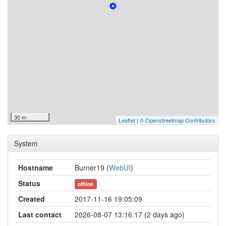
30 m
Leaflet
|
© Openstreetmap Contributors
System
Hostname
Burner19 (
WebUI
)
Status
offline
Created
2017-11-16 19:05:09
Last contact
2026-08-07 13:16:17 (2 days ago)