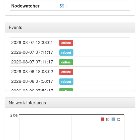
Nodewatcher
59.1
Events
2026-08-07 13:33:01
offline
2026-08-07 07:11:17
reboot
2026-08-07 07:11:17
online
2026-08-06 18:03:02
offline
2026-08-06 07:56:17
reboot
2026-08-06 07:56:17
online
2026-08-05 12:23:01
offline
Network Interfaces
2026-08-05 07:26:17
reboot
2 b/s
2026-08-05 07:26:17
tx
rx
online
2026-08-04 18:18:01
offline
2026-08-04 08:11:17
reboot