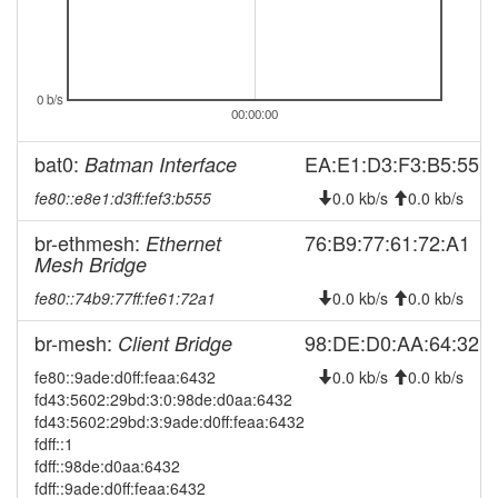
2026-08-04 08:11:17
online
2026-08-03 18:08:02
offline
2026-08-03 07:46:17
0 b/s
reboot
00:00:00
2026-08-03 07:46:17
online
bat0:
EA:E1:D3:F3:B5:55
Batman Interface
2026-07-31 12:28:02
offline
fe80::e8e1:d3ff:fef3:b555
0.0 kb/s
0.0 kb/s
2026-07-31 07:21:16
reboot
2026-07-31 07:21:16
br-ethmesh:
76:B9:77:61:72:A1
Ethernet
online
Mesh Bridge
2026-07-30 18:28:02
offline
fe80::74b9:77ff:fe61:72a1
0.0 kb/s
0.0 kb/s
2026-07-30 07:51:16
reboot
br-mesh:
98:DE:D0:AA:64:32
Client Bridge
2026-07-30 07:51:16
online
2026-07-29 12:33:02
fe80::9ade:d0ff:feaa:6432
0.0 kb/s
0.0 kb/s
offline
fd43:5602:29bd:3:0:98de:d0aa:6432
2026-07-29 07:21:17
reboot
fd43:5602:29bd:3:9ade:d0ff:feaa:6432
fdff::1
2026-07-29 07:21:17
online
fdff::98de:d0aa:6432
2026-07-28 18:18:01
offline
fdff::9ade:d0ff:feaa:6432