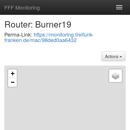
FFF Monitoring
Toggl
navig
Router: Burner19
Perma-Link:
https://monitoring.freifunk-
franken.de/mac/98ded0aa6432
Actions
+
−