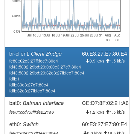
8 kb/s
2026-03-19 15:43:08
offline
4 kb/s
2026-03-12 03:01:13
Legacy -> Naila
hood
2026-03-12 02:56:12
Naila -> Legacy
hood
0 b/s
Jul 10
Jul 13
Jul 16
Jul 19
Jul 22
Jul 25
Jul 28
Jul 31
Aug
Aug
2026-02-28 14:51:11
Legacy -> Naila
hood
03
06
2026-02-28 14:46:10
Naila -> Legacy
hood
br-client:
60:E3:27:E7:80:E4
Client Bridge
2026-01-24 07:51:11
reboot
fe80::62e3:27ff:fee7:80e4
0.9 kb/s
1.5 kb/s
2026-01-24 07:51:11
online
fd43:5602:29bd:29:0:60e3:27e7:80e4
fd43:5602:29bd:29:62e3:27ff:fee7:80e4
2026-01-23 18:38:02
offline
fdff::1
2026-01-22 07:56:11
reboot
fdff::60e3:27e7:80e4
fdff::62e3:27ff:fee7:80e4
2026-01-22 07:56:11
online
2026-01-21 18:43:01
bat0:
CE:D7:8F:02:21:A6
Batman Interface
offline
2026-01-20 08:31:11
reboot
fe80::ccd7:8fff:fe2:21a6
1.2 kb/s
1.5 kb/s
2026-01-20 08:31:11
online
eth0:
60:E3:27:E7:80:E4
Switch
2026-01-17 15:03:01
offline
fe80::62e3:27ff:fee7:80e4
0.0 kb/s
18.5 kb/s