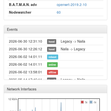
B.A.T.M.A.N. adv
openwrt-2019.2-10
Nodewatcher
60
Events
2026-06-30 12:31:10
Legacy -> Naila
hood
2026-06-30 12:26:12
Naila -> Legacy
hood
2026-06-02 14:01:11
reboot
2026-06-02 14:01:11
online
2026-06-02 13:58:01
offline
2026-05-14 17:46:11
Legacy -> Naila
hood
2026-05-14 17:41:10
Naila -> Legacy
hood
Network Interfaces
2026-04-28 08:41:11
reboot
12 kb/s
2026-04-10 03:06:11
Legacy -> Naila
tx
rx
hood
2026-04-10 03:01:11
Naila -> Legacy
hood