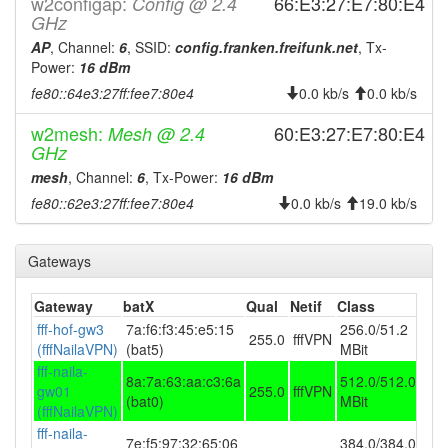
w2configap:
2025-12-10 19:56:11
66:E3:27:E7:80:E4
Config @ 2.4
reboot
GHz
2025-11-27 06:16:10
Legacy -> Naila
hood
AP
, Channel:
6
, SSID:
config.franken.freifunk.net
, Tx-
2025-11-27 06:11:10
Naila -> Legacy
hood
Power:
16 dBm
fe80::64e3:27ff:fee7:80e4
2025-10-26 02:56:14
0.0 kb/s
0.0 kb/s
reboot
2025-10-26 02:46:13
reboot
w2mesh:
60:E3:27:E7:80:E4
Mesh @ 2.4
GHz
2025-10-26 02:41:14
reboot
mesh
, Channel:
6
, Tx-Power:
16 dBm
2025-10-26 02:26:15
reboot
fe80::62e3:27ff:fee7:80e4
0.0 kb/s
19.0 kb/s
2025-10-26 02:11:14
reboot
2025-10-26 02:06:14
reboot
Gateways
2025-10-26 02:01:14
reboot
Gateway
batX
Qual
Netif
Class
2025-09-30 08:16:11
reboot
fff-hof-gw3
7a:f6:f3:45:e5:15
256.0/51.2
255.0
fffVPN
2025-09-30 08:16:11
online
(fffNailaVPN)
(bat5)
MBit
fff-naila-
2025-09-29 09:53:01
offline
8a:7a:63:aa:c3:6a
512.0/512.0
gw01
255.0
fffVPN
(bat0)
MBit
2025-08-23 03:46:11
Legacy -> Naila
hood
(fffNailaVPN)
fff-naila-
2025-08-23 03:41:11
Naila -> Legacy
hood
7e:f5:97:32:65:06
384.0/384.0