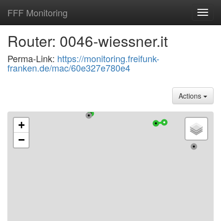
FFF Monitoring
Toggl
navig
Router: 0046-wiessner.it
Perma-Link:
https://monitoring.freifunk-
franken.de/mac/60e327e780e4
Actions
+
−