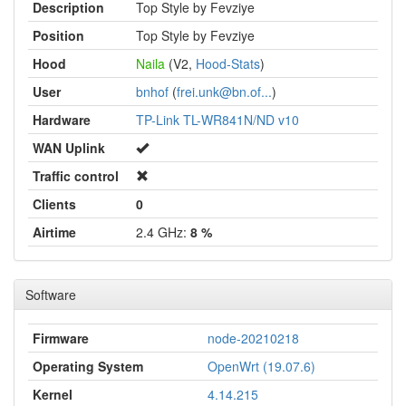
Description
Top Style by Fevziye
Position
Top Style by Fevziye
Hood
Naila
(V2,
Hood-Stats
)
User
bnhof
(
frei.unk@bn.of...
)
Hardware
TP-Link TL-WR841N/ND v10
WAN Uplink
Traffic control
Clients
0
Airtime
2.4 GHz:
8 %
Software
Firmware
node-20210218
Operating System
OpenWrt (19.07.6)
Kernel
4.14.215