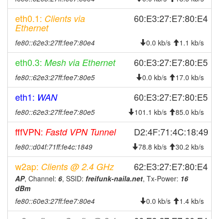
2026-01-10 10:46:11
reboot
eth0.1:
60:E3:27:E7:80:E4
Clients via
2026-01-10 10:46:11
online
Ethernet
2026-01-10 10:18:01
offline
fe80::62e3:27ff:fee7:80e4
0.0 kb/s
1.1 kb/s
2026-01-09 18:31:10
reboot
eth0.3:
60:E3:27:E7:80:E5
Mesh via Ethernet
2026-01-09 08:56:11
reboot
fe80::62e3:27ff:fee7:80e5
0.0 kb/s
17.0 kb/s
2026-01-09 08:56:11
online
eth1:
60:E3:27:E7:80:E5
WAN
2026-01-08 18:43:02
offline
fe80::62e3:27ff:fee7:80e5
101.1 kb/s
85.0 kb/s
2026-01-08 08:06:11
reboot
2026-01-08 08:06:11
fffVPN:
online
D2:4F:71:4C:18:49
Fastd VPN Tunnel
2026-01-07 18:53:01
offline
fe80::d04f:71ff:fe4c:1849
78.8 kb/s
30.2 kb/s
2026-01-07 07:56:10
reboot
w2ap:
62:E3:27:E7:80:E4
Clients @ 2.4 GHz
2026-01-07 07:56:10
online
AP
, Channel:
6
, SSID:
freifunk-naila.net
, Tx-Power:
16
dBm
2025-12-23 19:18:01
offline
fe80::60e3:27ff:fee7:80e4
0.0 kb/s
1.4 kb/s
2025-12-17 18:51:11
reboot