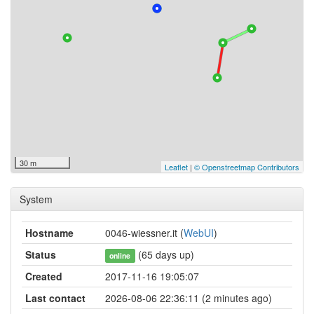
30 m
Leaflet
|
© Openstreetmap Contributors
System
Hostname
0046-wiessner.it (
WebUI
)
Status
(65 days up)
online
Created
2017-11-16 19:05:07
Last contact
2026-08-06 22:36:11 (2 minutes ago)