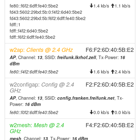
2026-07-22 17:58:02
offline
fe80::f6f2:6dff:fe40:5be2
1.4 kb/s
1.1 kb/s
2026-07-22 17:21:17
online
fd43:5602:29bd:5b:0:f4f2:6d40:5be2
fd43:5602:29bd:5b:f6f2:6dff:fe40:5be2
2026-07-22 17:13:01
offline
fdff::1
2026-07-22 16:36:17
fdff::f4f2:6d40:5be2
online
fdff::f6f2:6dff:fe40:5be2
2026-07-22 12:38:01
offline
w2ap:
F6:F2:6D:40:5B:E2
Clients @ 2.4 GHz
2026-07-22 12:21:17
online
AP
, Channel:
13
, SSID:
freifunk.lkrhof.zell
, Tx-Power:
16
2026-07-22 12:03:02
offline
dBm
2026-07-21 10:41:19
online
fe80::f4f2:6dff:fe40:5be2
1.6 kb/s
2.4 kb/s
2026-07-21 07:18:02
offline
w2configap:
F2:F2:6D:40:5B:E2
Config @ 2.4
2026-07-21 06:21:17
online
GHz
2026-07-20 21:13:01
AP
, Channel:
13
, SSID:
config.franken.freifunk.net
, Tx-
offline
Power:
16 dBm
2026-07-20 20:51:18
online
fe80::f0f2:6dff:fe40:5be2
0.0 kb/s
0.0 kb/s
2026-07-20 19:03:01
offline
w2mesh:
F4:F2:6D:40:5B:E2
Mesh @ 2.4
2026-07-20 15:21:18
online
GHz
2026-07-20 15:18:01
offline
mesh
, Channel:
13
, Tx-Power:
16 dBm