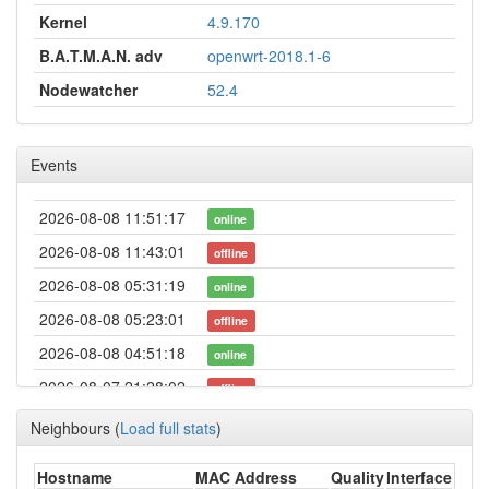
Kernel
4.9.170
B.A.T.M.A.N. adv
openwrt-2018.1-6
Nodewatcher
52.4
Events
2026-08-08 11:51:17
online
2026-08-08 11:43:01
offline
2026-08-08 05:31:19
online
2026-08-08 05:23:01
offline
2026-08-08 04:51:18
online
2026-08-07 21:28:02
offline
2026-08-07 21:11:18
online
Neighbours
(
Load full stats
)
2026-08-07 21:03:01
offline
Hostname
MAC Address
Quality
Interface
2026-08-07 19:26:18