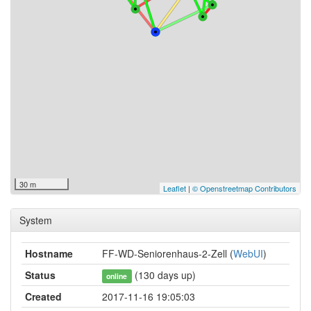
30 m
Leaflet
|
© Openstreetmap Contributors
System
Hostname
FF-WD-Seniorenhaus-2-Zell (
WebUI
)
Status
(130 days up)
online
Created
2017-11-16 19:05:03