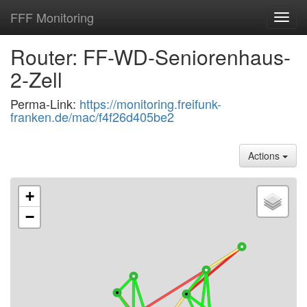
FFF Monitoring
Toggl
navig
Router: FF-WD-Seniorenhaus-
2-Zell
Perma-Link:
https://monitoring.freifunk-
franken.de/mac/f4f26d405be2
Actions
+
−