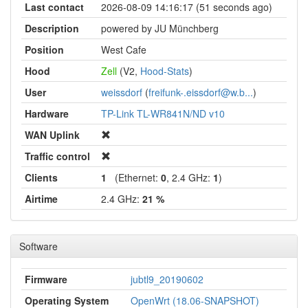
Last contact
2026-08-09 14:16:17 (51 seconds ago)
Description
powered by JU Münchberg
Position
West Cafe
Hood
Zell
(V2,
Hood-Stats
)
User
weissdorf
(
freifunk-.eissdorf@w.b...
)
Hardware
TP-Link TL-WR841N/ND v10
WAN Uplink
Traffic control
Clients
1
(Ethernet:
0
, 2.4 GHz:
1
)
Airtime
2.4 GHz:
21 %
Software
Firmware
jubtl9_20190602
Operating System
OpenWrt (18.06-SNAPSHOT)