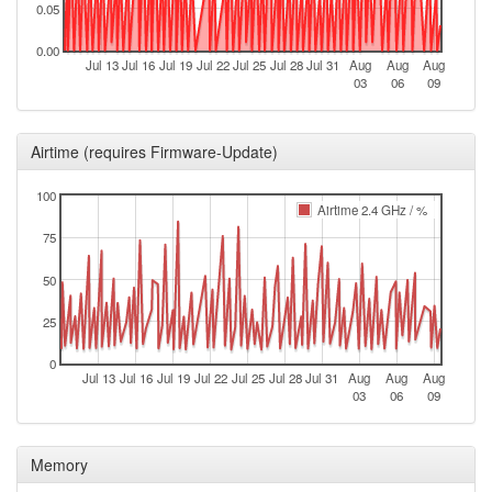
0.05
2026-06-22 09:28:02
offline
0.00
2026-06-20 08:56:17
online
Jul 13
Jul 16
Jul 19
Jul 22
Jul 25
Jul 28
Jul 31
Aug
Aug
Aug
03
06
09
2026-06-20 08:53:02
offline
2026-06-20 08:31:18
online
Airtime (requires Firmware-Update)
2026-06-20 08:13:02
offline
2026-06-19 21:36:17
100
online
Airtime 2.4 GHz / %
2026-06-19 21:08:02
offline
75
2026-06-19 19:41:18
online
50
2026-06-19 19:38:01
offline
25
2026-06-19 17:36:18
online
2026-06-19 17:13:01
0
offline
Jul 13
Jul 16
Jul 19
Jul 22
Jul 25
Jul 28
Jul 31
Aug
Aug
Aug
03
06
09
2026-06-17 14:56:17
online
2026-06-17 14:53:01
offline
Memory
2026-05-31 19:41:19
online