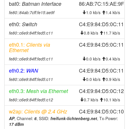
2026-07-21 18:36:11
online
bat0:
86:AB:7C:15:AE:9F
Batman Interface
2026-07-21 18:13:01
offline
fe80::84ab:7cff:fe15:ae9f
1.0 kb/s
1.4 kb/s
2026-07-21 15:56:11
online
eth0:
C4:E9:84:D5:0C:11
Switch
2026-07-21 15:43:01
offline
fe80::c6e9:84ff:fed5:c11
0.8 kb/s
11.7 kb/s
2026-07-20 13:06:10
online
eth0.1:
C4:E9:84:D5:0C:11
Clients via
2026-07-20 13:03:02
offline
Ethernet
2026-07-20 05:01:10
online
fe80::c6e9:84ff:fed5:c11
0.0 kb/s
0.4 kb/s
2026-07-20 04:58:02
offline
eth0.2:
C4:E9:84:D5:0C:11
WAN
2026-07-19 09:56:10
online
fe80::c6e9:84ff:fed5:c11
0.0 kb/s
0.9 kb/s
2026-07-19 09:53:01
offline
2026-07-19 00:21:11
eth0.3:
C4:E9:84:D5:0C:12
Mesh via Ethernet
online
2026-07-19 00:08:02
offline
fe80::c6e9:84ff:fed5:c12
0.7 kb/s
10.1 kb/s
2026-07-18 13:31:10
online
w2ap:
C4:E9:84:D5:0C:10
Clients @ 2.4 GHz
2026-07-18 13:18:01
offline
AP
, Channel:
6
, SSID:
freifunk-lichtenberg.net
, Tx-Power:
17 dBm
2026-07-18 04:01:10
online