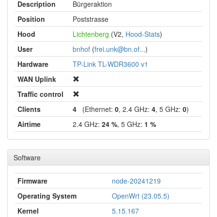
Description
Bürgeraktion
Position
Poststrasse
Hood
Lichtenberg
(V2,
Hood-Stats
)
User
bnhof
(
frei.unk@bn.of...
)
Hardware
TP-Link TL-WDR3600 v1
WAN Uplink
Traffic control
Clients
4
(Ethernet:
0
, 2.4 GHz:
4
, 5 GHz:
0
)
Airtime
2.4 GHz:
24 %
, 5 GHz:
1 %
Software
Firmware
node-20241219
Operating System
OpenWrt (23.05.5)
Kernel
5.15.167