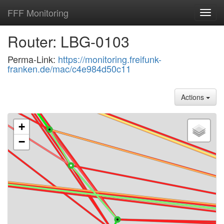
FFF Monitoring
Toggl
navig
Router: LBG-0103
Perma-Link:
https://monitoring.freifunk-
franken.de/mac/c4e984d50c11
Actions
+
−