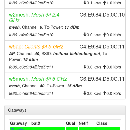
fe80::c6e9:84ff:fed5:c10
0.1 kb/s
1.0 kb/s
2026-07-18 03:58:01
offline
w2mesh:
C6:E9:84:D5:0C:10
Mesh @ 2.4
2026-07-17 20:11:11
online
GHz
2026-07-17 20:08:01
offline
mesh
, Channel:
6
, Tx-Power:
17 dBm
2026-07-17 10:36:11
online
fe80::c4e9:84ff:fed5:c10
0.0 kb/s
0.0 kb/s
2026-07-17 10:23:02
offline
w5ap:
C4:E9:84:D5:0C:11
Clients @ 5 GHz
2026-07-17 08:21:11
online
AP
, Channel:
40
, SSID:
freifunk-lichtenberg.net
, Tx-
2026-07-17 08:08:01
Power:
15 dBm
offline
fe80::c6e9:84ff:fed5:c11
0.0 kb/s
0.0 kb/s
2026-07-16 05:36:11
online
2026-07-16 05:33:02
w5mesh:
C6:E9:84:D5:0C:11
Mesh @ 5 GHz
offline
mesh
, Channel:
40
, Tx-Power:
15 dBm
2026-07-14 15:01:10
online
fe80::c4e9:84ff:fed5:c11
0.0 kb/s
0.0 kb/s
2026-07-14 14:48:02
offline
2026-07-14 12:06:11
online
Gateways
2026-07-14 12:03:02
offline
2026-07-14 01:41:10
Gateway
batX
online
Qual
Netif
Class
fff-naila-