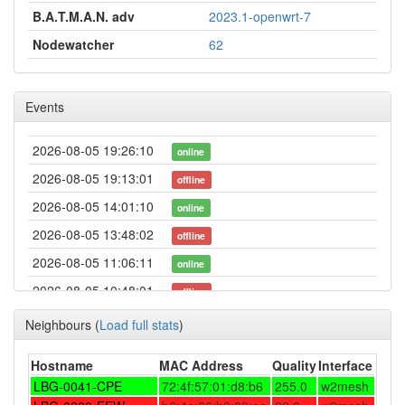
B.A.T.M.A.N. adv
2023.1-openwrt-7
Nodewatcher
62
Events
2026-08-05 19:26:10
online
2026-08-05 19:13:01
offline
2026-08-05 14:01:10
online
2026-08-05 13:48:02
offline
2026-08-05 11:06:11
online
2026-08-05 10:48:01
offline
2026-08-05 00:16:11
online
Neighbours
(
Load full stats
)
2026-08-04 22:58:02
offline
Hostname
MAC Address
Quality
Interface
2026-08-04 06:26:10
online
LBG-0041-CPE
72:4f:57:01:d8:b6
255.0
w2mesh
2026-08-04 06:23:01
offline