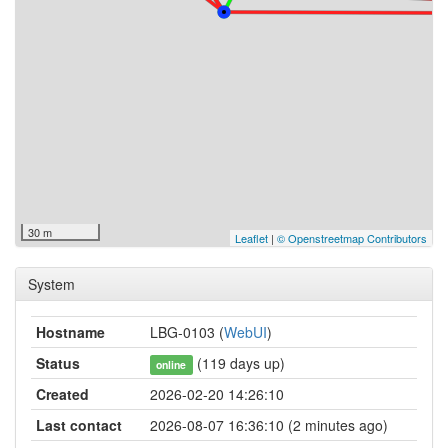
30 m
Leaflet
|
© Openstreetmap Contributors
System
Hostname
LBG-0103 (
WebUI
)
Status
(119 days up)
online
Created
2026-02-20 14:26:10
Last contact
2026-08-07 16:36:10 (2 minutes ago)