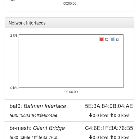
00:00:00
Network Interfaces
2 b/s
tx
rx
0 b/s
00:00:00
bat0:
5E:3A:84:9B:04:AE
Batman Interface
fe80::5c3a:84ff:fe9b:4ae
0.0 kb/s
0.0 kb/s
br-mesh:
C4:6E:1F:3A:76:B5
Client Bridge
fe80::c66e:1fff:fe3a:76b5
0.0 kb/s
0.0 kb/s