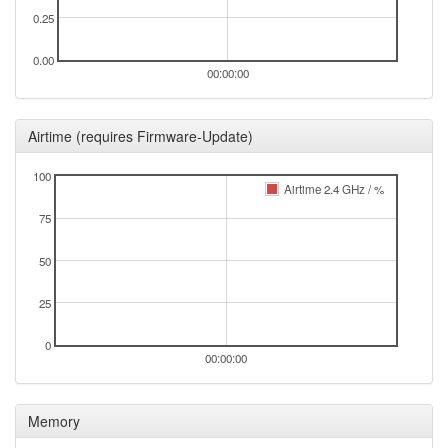
0.25
0.00
00:00:00
Airtime (requires Firmware-Update)
100
Airtime 2.4 GHz / %
75
50
25
0
00:00:00
Memory