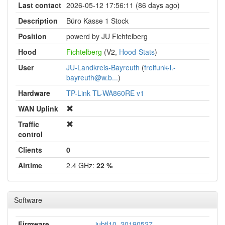
Last contact
2026-05-12 17:56:11 (86 days ago)
Description
Büro Kasse 1 Stock
Position
powerd by JU Fichtelberg
Hood
Fichtelberg
(V2,
Hood-Stats
)
User
JU-Landkreis-Bayreuth
(
freifunk-l.-
bayreuth@w.b...
)
Hardware
TP-Link TL-WA860RE v1
WAN Uplink
Traffic
control
Clients
0
Airtime
2.4 GHz:
22 %
Software
Firmware
jubtl10_20190527