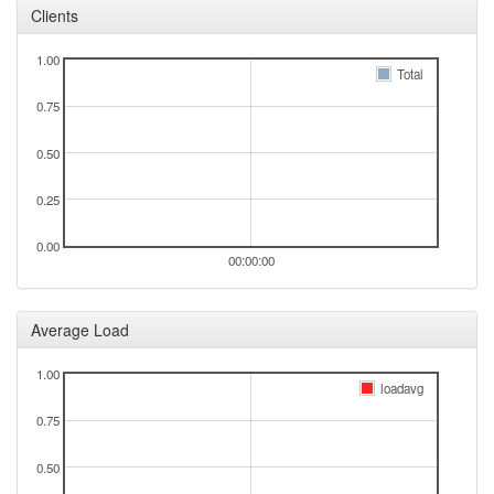
Clients
1.00
Total
0.75
0.50
0.25
0.00
00:00:00
Average Load
1.00
loadavg
0.75
0.50