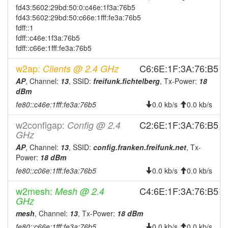
fd43:5602:29bd:50:0:c46e:1f3a:76b5
fd43:5602:29bd:50:c66e:1fff:fe3a:76b5
fdff::1
fdff::c46e:1f3a:76b5
fdff::c66e:1fff:fe3a:76b5
w2ap:
C6:6E:1F:3A:76:B5
Clients @ 2.4 GHz
AP
, Channel:
13
, SSID:
freifunk.fichtelberg
, Tx-Power:
18
dBm
fe80::c46e:1fff:fe3a:76b5
0.0 kb/s
0.0 kb/s
w2configap:
C2:6E:1F:3A:76:B5
Config @ 2.4
GHz
AP
, Channel:
13
, SSID:
config.franken.freifunk.net
, Tx-
Power:
18 dBm
fe80::c06e:1fff:fe3a:76b5
0.0 kb/s
0.0 kb/s
w2mesh:
C4:6E:1F:3A:76:B5
Mesh @ 2.4
GHz
mesh
, Channel:
13
, Tx-Power:
18 dBm
fe80::c66e:1fff:fe3a:76b5
0.0 kb/s
0.0 kb/s