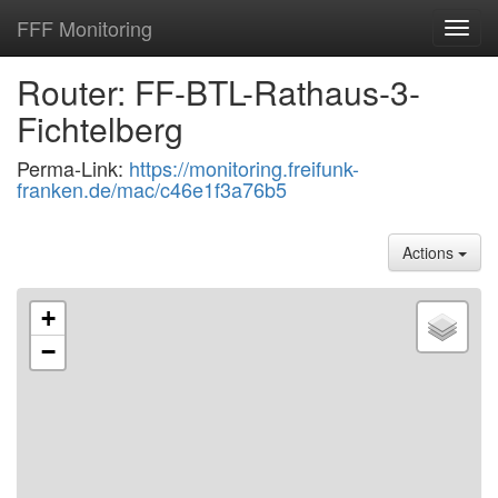
FFF Monitoring
Toggl
navig
Router: FF-BTL-Rathaus-3-
Fichtelberg
Perma-Link:
https://monitoring.freifunk-
franken.de/mac/c46e1f3a76b5
Actions
+
−