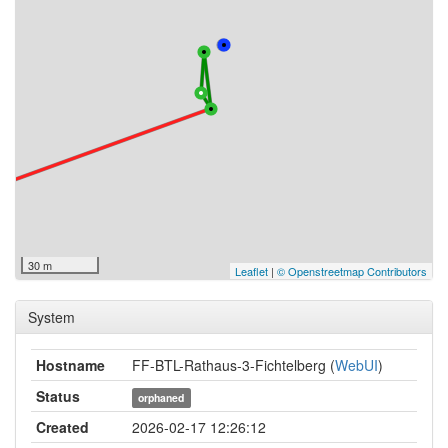
30 m
Leaflet
|
© Openstreetmap Contributors
System
Hostname
FF-BTL-Rathaus-3-Fichtelberg (
WebUI
)
Status
orphaned
Created
2026-02-17 12:26:12