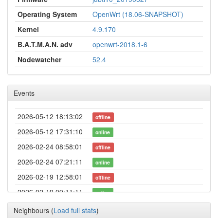
Operating System
OpenWrt (18.06-SNAPSHOT)
Kernel
4.9.170
B.A.T.M.A.N. adv
openwrt-2018.1-6
Nodewatcher
52.4
Events
2026-05-12 18:13:02
offline
2026-05-12 17:31:10
online
2026-02-24 08:58:01
offline
2026-02-24 07:21:11
online
2026-02-19 12:58:01
offline
2026-02-19 09:11:11
online
2026-02-19 08:33:02
offline
Neighbours
(
Load full stats
)