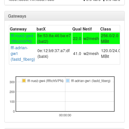
Gateways
Gateway
batX
Qual
Netif
Class
fff-nue2-gw4
5e:53:8a:46:ba:e7
256.0/2.0
22.0
w2mesh
(ffffichtVPN)
(bat2)
MBit
fff-adrian-
0e:12:b9:37:a7:df
120.0/24.0
gw1
41.0
w2mesh
(bat4)
MBit
(fastd_fiberg)
fff-nue2-gw4 (ffffichtVPN)
fff-adrian-gw1 (fastd_fiberg)
300
200
100
0
00:00:00