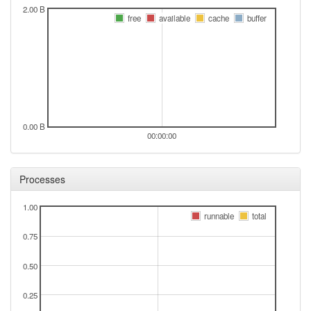
2.00 B
free
available
cache
buffer
0.00 B
00:00:00
Processes
1.00
runnable
total
0.75
0.50
0.25