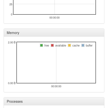
25
0
00:00:00
Memory
2.00 B
free
available
cache
buffer
0.00 B
00:00:00
Processes