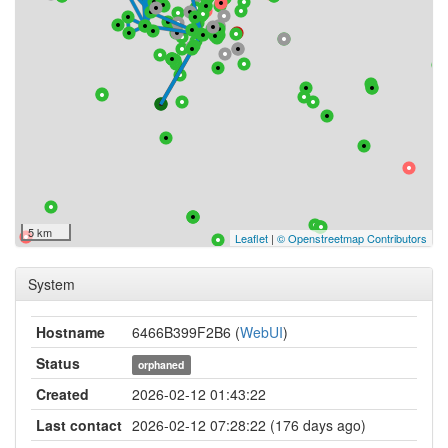
5 km
Leaflet
|
© Openstreetmap Contributors
System
Hostname
6466B399F2B6 (
WebUI
)
Status
orphaned
Created
2026-02-12 01:43:22
Last contact
2026-02-12 07:28:22 (176 days ago)