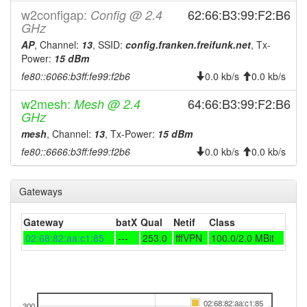
w2configap:
62:66:B3:99:F2:B6
Config @ 2.4
GHz
AP
, Channel:
13
, SSID:
config.franken.freifunk.net
, Tx-
Power:
15 dBm
fe80::6066:b3ff:fe99:f2b6
0.0 kb/s
0.0 kb/s
w2mesh:
64:66:B3:99:F2:B6
Mesh @ 2.4
GHz
mesh
, Channel:
13
, Tx-Power:
15 dBm
fe80::6666:b3ff:fe99:f2b6
0.0 kb/s
0.0 kb/s
Gateways
Gateway
batX
Qual
Netif
Class
02:68:82:aa:c1:85
---
253.0
fffVPN
100.0/2.0 MBit
02:68:82:aa:c1:85
300