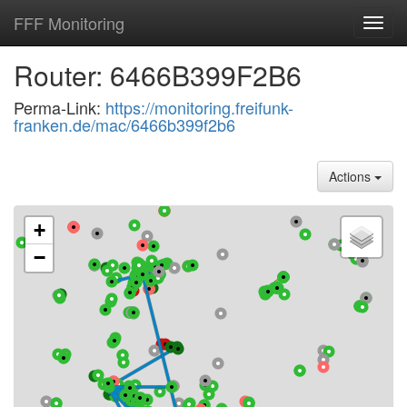
FFF Monitoring
Toggl
navig
Router: 6466B399F2B6
Perma-Link:
https://monitoring.freifunk-
franken.de/mac/6466b399f2b6
Actions
+
−