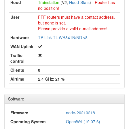
Hood
Trainstation
(V2,
Hood-Stats
)
- Router has
no position!
User
FFF routers must have a contact address,
but none is set.
Please provide a valid e-mail address!
Hardware
TP-Link TL-WR841N/ND v8
WAN Uplink
Traffic
control
Clients
0
Airtime
2.4 GHz:
21 %
Software
Firmware
node-20210218
Operating System
OpenWrt (19.07.6)