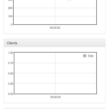
200
100
0
00:00:00
Clients
1.00
Total
0.75
0.50
0.25
0.00
00:00:00