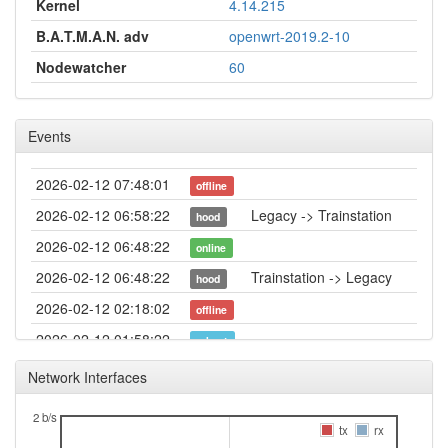
Kernel
4.14.215
B.A.T.M.A.N. adv
openwrt-2019.2-10
Nodewatcher
60
Events
2026-02-12 07:48:01
offline
2026-02-12 06:58:22
Legacy -> Trainstation
hood
2026-02-12 06:48:22
online
2026-02-12 06:48:22
Trainstation -> Legacy
hood
2026-02-12 02:18:02
offline
2026-02-12 01:58:22
reboot
2026-02-12 01:43:22
created
Network Interfaces
2 b/s
tx
rx