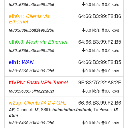
fe80::6666:b3ff:fe99:f2b6
0.0 kb/s
0.0 kb/s
eth0.1:
64:66:B3:99:F2:B6
Clients via
Ethernet
fe80::6666:b3ff:fe99:f2b6
0.0 kb/s
0.0 kb/s
eth0.3:
64:66:B3:99:F2:B5
Mesh via Ethernet
fe80::6666:b3ff:fe99:f2b5
0.0 kb/s
0.0 kb/s
eth1:
64:66:B3:99:F2:B5
WAN
fe80::6666:b3ff:fe99:f2b5
0.0 kb/s
0.0 kb/s
fffVPN:
9E:83:75:22:A8:2F
Fastd VPN Tunnel
fe80::9c83:75ff:fe22:a82f
0.0 kb/s
0.0 kb/s
w2ap:
66:66:B3:99:F2:B6
Clients @ 2.4 GHz
AP
, Channel:
13
, SSID:
trainstation.freifunk
, Tx-Power:
15
dBm
fe80::6466:b3ff:fe99:f2b6
0.0 kb/s
0.0 kb/s