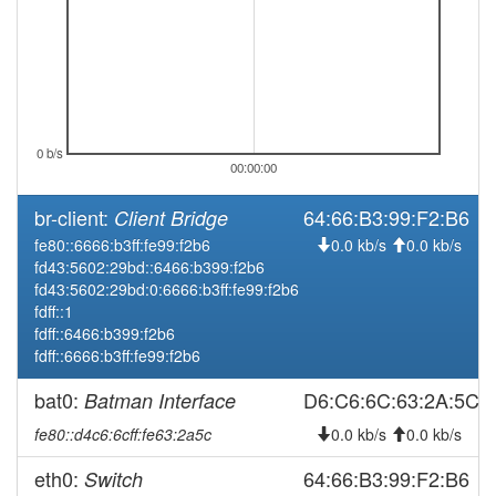
0 b/s
00:00:00
br-client:
64:66:B3:99:F2:B6
Client Bridge
fe80::6666:b3ff:fe99:f2b6
0.0 kb/s
0.0 kb/s
fd43:5602:29bd::6466:b399:f2b6
fd43:5602:29bd:0:6666:b3ff:fe99:f2b6
fdff::1
fdff::6466:b399:f2b6
fdff::6666:b3ff:fe99:f2b6
bat0:
D6:C6:6C:63:2A:5C
Batman Interface
fe80::d4c6:6cff:fe63:2a5c
0.0 kb/s
0.0 kb/s
eth0:
64:66:B3:99:F2:B6
Switch