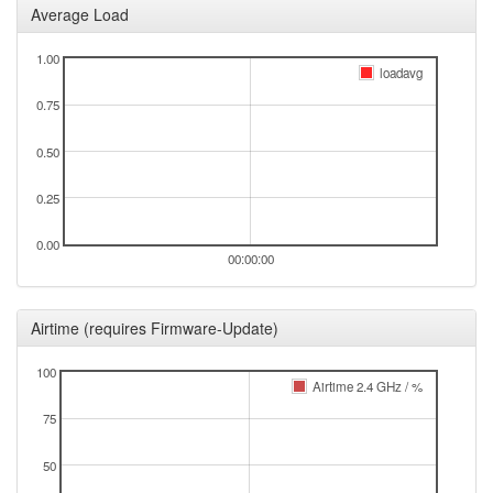
Average Load
1.00
loadavg
0.75
0.50
0.25
0.00
00:00:00
Airtime (requires Firmware-Update)
100
Airtime 2.4 GHz / %
75
50