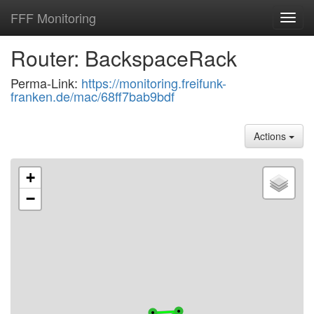
FFF Monitoring
Toggl
navig
Router: BackspaceRack
Perma-Link:
https://monitoring.freifunk-
franken.de/mac/68ff7bab9bdf
Actions
+
−