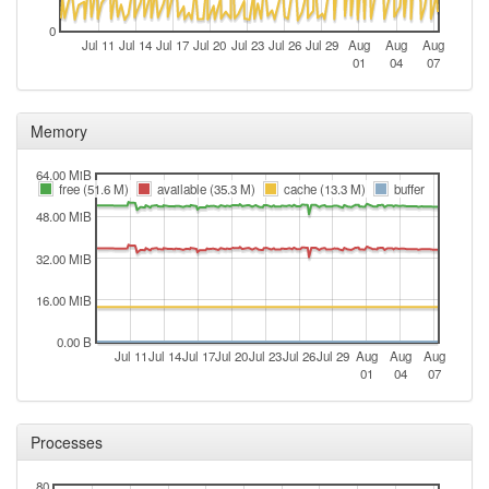
0
Jul 11
Jul 14
Jul 17
Jul 20
Jul 23
Jul 26
Jul 29
Aug
Aug
Aug
01
04
07
Memory
64.00 MiB
free (51.6 M)
available (35.3 M)
cache (13.3 M)
buffer
48.00 MiB
32.00 MiB
16.00 MiB
0.00 B
Jul 11
Jul 14
Jul 17
Jul 20
Jul 23
Jul 26
Jul 29
Aug
Aug
Aug
01
04
07
Processes
80