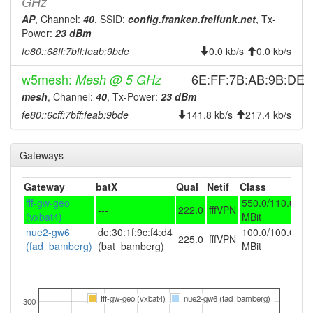
GHz
AP
, Channel:
40
, SSID:
config.franken.freifunk.net
, Tx-
Power:
23 dBm
fe80::68ff:7bff:feab:9bde
0.0 kb/s
0.0 kb/s
w5mesh:
6E:FF:7B:AB:9B:DE
Mesh @ 5 GHz
mesh
, Channel:
40
, Tx-Power:
23 dBm
fe80::6cff:7bff:feab:9bde
141.8 kb/s
217.4 kb/s
Gateways
Gateway
batX
Qual
Netif
Class
fff-gw-geo
550.0/110.0
---
222.0
fffVPN
(vxbat4)
MBit
nue2-gw6
de:30:1f:9c:f4:d4
100.0/100.0
225.0
fffVPN
(fad_bamberg)
(bat_bamberg)
MBit
fff-gw-geo (vxbat4)
nue2-gw6 (fad_bamberg)
300