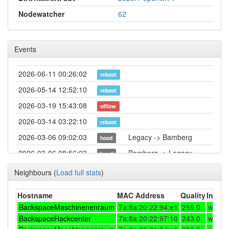
Nodewatcher
62
Events
2026-06-11 00:26:02
reboot
2026-05-14 12:52:10
reboot
2026-03-19 15:43:08
offline
2026-03-14 03:22:10
reboot
2026-03-06 09:02:03
Legacy -> Bamberg
hood
2026-03-06 08:56:03
Bamberg -> Legacy
hood
2026-02-12 17:22:10
reboot
Neighbours
(
Load full stats
)
2026-01-30 23:02:10
reboot
Hostname
MAC Address
Quality
Interf
2026-01-30 23:02:10
online
BackspaceMaschinenenraum
7a:8a:20:22:94:e1
255.0
w5me
2026-01-30 22:43:01
BackspaceHackcenter
offline
7a:8a:20:22:97:10
243.0
w5me