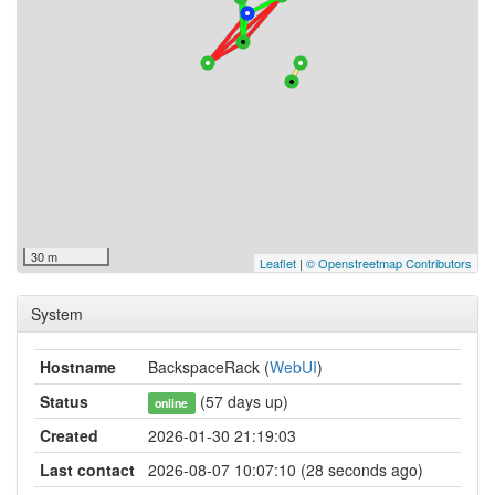
30 m
Leaflet
|
© Openstreetmap Contributors
System
Hostname
BackspaceRack (
WebUI
)
Status
(57 days up)
online
Created
2026-01-30 21:19:03
Last contact
2026-08-07 10:07:10 (28 seconds ago)