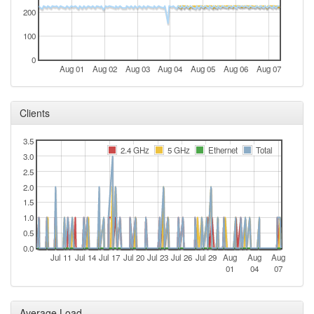
200
100
0
Aug 01
Aug 02
Aug 03
Aug 04
Aug 05
Aug 06
Aug 07
Clients
3.5
2.4 GHz
5 GHz
Ethernet
Total
3.0
2.5
2.0
1.5
1.0
0.5
0.0
Jul 11
Jul 14
Jul 17
Jul 20
Jul 23
Jul 26
Jul 29
Aug
Aug
Aug
01
04
07
Average Load