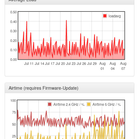
0.50
loadavg
0.40
0.30
0.20
0.10
0.00
Jul 11
Jul 14
Jul 17
Jul 20
Jul 23
Jul 26
Jul 29
Aug
Aug
Aug
01
04
07
Airtime (requires Firmware-Update)
100
Airtime 2.4 GHz / %
Airtime 5 GHz / %
75
50
25