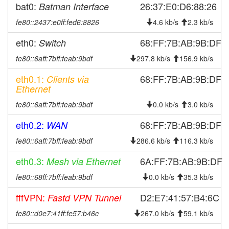
bat0:
26:37:E0:D6:88:26
Batman Interface
fe80::2437:e0ff:fed6:8826
4.6 kb/s
2.3 kb/s
eth0:
68:FF:7B:AB:9B:DF
Switch
fe80::6aff:7bff:feab:9bdf
297.8 kb/s
156.9 kb/s
eth0.1:
68:FF:7B:AB:9B:DF
Clients via
Ethernet
fe80::6aff:7bff:feab:9bdf
0.0 kb/s
3.0 kb/s
eth0.2:
68:FF:7B:AB:9B:DF
WAN
fe80::6aff:7bff:feab:9bdf
286.6 kb/s
116.3 kb/s
eth0.3:
6A:FF:7B:AB:9B:DF
Mesh via Ethernet
fe80::68ff:7bff:feab:9bdf
0.0 kb/s
35.3 kb/s
fffVPN:
D2:E7:41:57:B4:6C
Fastd VPN Tunnel
fe80::d0e7:41ff:fe57:b46c
267.0 kb/s
59.1 kb/s