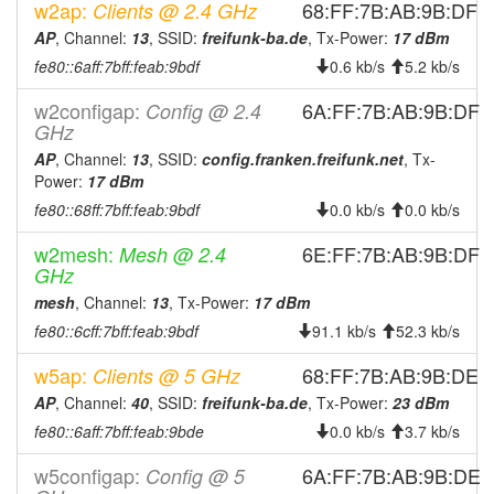
w2ap:
68:FF:7B:AB:9B:DF
Clients @ 2.4 GHz
AP
, Channel:
13
, SSID:
freifunk-ba.de
, Tx-Power:
17 dBm
fe80::6aff:7bff:feab:9bdf
0.6 kb/s
5.2 kb/s
w2configap:
6A:FF:7B:AB:9B:DF
Config @ 2.4
GHz
AP
, Channel:
13
, SSID:
config.franken.freifunk.net
, Tx-
Power:
17 dBm
fe80::68ff:7bff:feab:9bdf
0.0 kb/s
0.0 kb/s
w2mesh:
6E:FF:7B:AB:9B:DF
Mesh @ 2.4
GHz
mesh
, Channel:
13
, Tx-Power:
17 dBm
fe80::6cff:7bff:feab:9bdf
91.1 kb/s
52.3 kb/s
w5ap:
68:FF:7B:AB:9B:DE
Clients @ 5 GHz
AP
, Channel:
40
, SSID:
freifunk-ba.de
, Tx-Power:
23 dBm
fe80::6aff:7bff:feab:9bde
0.0 kb/s
3.7 kb/s
w5configap:
6A:FF:7B:AB:9B:DE
Config @ 5