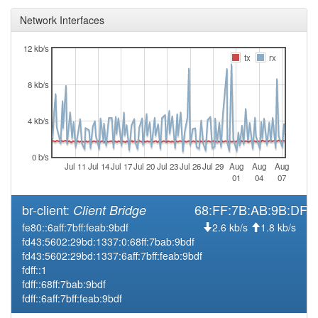
Network Interfaces
12 kb/s
tx
rx
8 kb/s
4 kb/s
0 b/s
Jul 11
Jul 14
Jul 17
Jul 20
Jul 23
Jul 26
Jul 29
Aug
Aug
Aug
01
04
07
br-client:
68:FF:7B:AB:9B:DF
Client Bridge
fe80::6aff:7bff:feab:9bdf
2.6 kb/s
1.8 kb/s
fd43:5602:29bd:1337:0:68ff:7bab:9bdf
fd43:5602:29bd:1337:6aff:7bff:feab:9bdf
fdff::1
fdff::68ff:7bab:9bdf
fdff::6aff:7bff:feab:9bdf