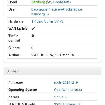
Hood
Bamberg
(V2,
Hood-Stats
)
User
backspace
(
frei.unk@hackerspa.e-
bamberg...
)
Hardware
TP-Link Archer C7 v5
WAN Uplink
Traffic
control
Clients
0
Airtime
2.4 GHz:
55 %
, 5 GHz:
11 %
Software
Firmware
node-20241219
Operating System
OpenWrt (23.05.5)
Kernel
5.15.167
B.A.T.M.A.N. adv
2023.1-openwrt-7