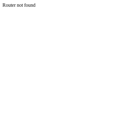
Router not found