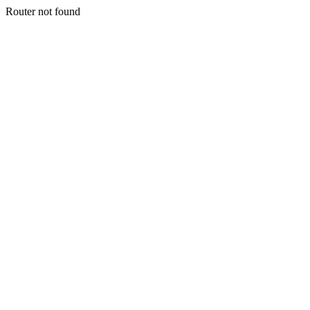
Router not found