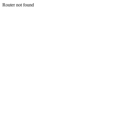
Router not found