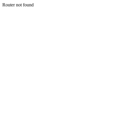
Router not found