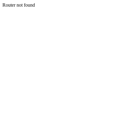
Router not found