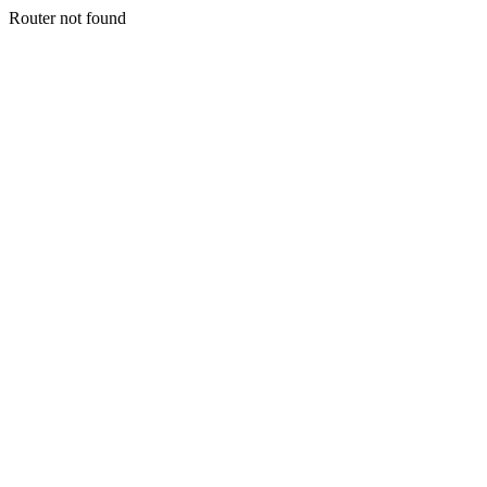
Router not found