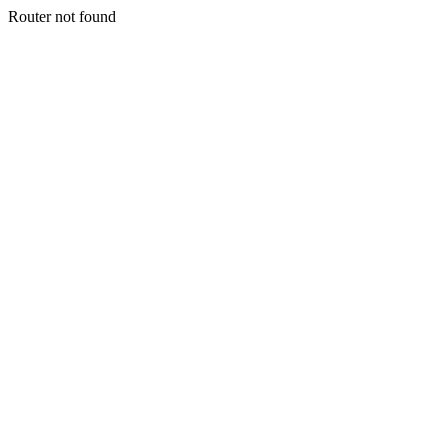
Router not found