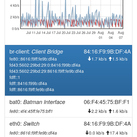
2026-08-01 03:21:11
online
4 kb/s
2026-08-01 03:13:02
offline
2 kb/s
2026-08-01 02:56:11
online
0 b/s
2026-08-01 02:48:01
Jul 11
Jul 14
Jul 17
Jul 20
Jul 23
Jul 26
Jul 29
Aug
Aug
Aug
offline
01
04
07
2026-08-01 00:26:10
online
br-client:
84:16:F9:9B:DF:4A
Client Bridge
2026-08-01 00:23:02
offline
fe80::8616:f9ff:fe9b:df4a
1.7 kb/s
1.5 kb/s
2026-07-25 00:36:11
reboot
fd43:5602:29bd:29:0:8416:f99b:df4a
2026-07-21 06:01:11
fd43:5602:29bd:29:8616:f9ff:fe9b:df4a
online
fdff::1
2026-07-21 05:58:02
offline
fdff::8416:f99b:df4a
fdff::8616:f9ff:fe9b:df4a
2026-07-21 04:56:12
online
2026-07-21 04:48:01
offline
bat0:
06:F4:45:75:BF:F1
Batman Interface
2026-07-21 03:56:11
online
fe80::4f4:45ff:fe75:bff1
2.2 kb/s
1.6 kb/s
2026-07-21 03:53:01
offline
eth0:
84:16:F9:9B:DF:4A
Switch
2026-07-21 03:36:11
online
fe80::8616:f9ff:fe9b:df4a
0.0 kb/s
17.4 kb/s