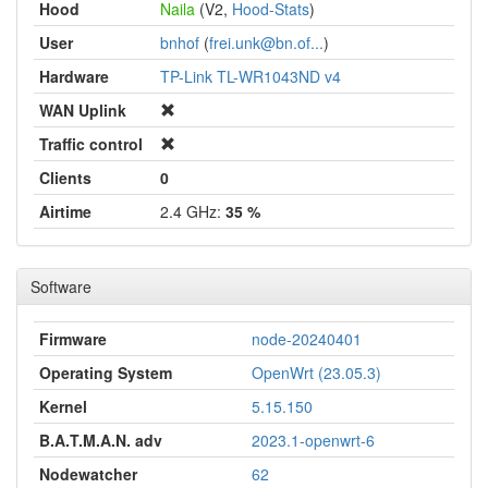
Hood
Naila
(V2,
Hood-Stats
)
User
bnhof
(
frei.unk@bn.of...
)
Hardware
TP-Link TL-WR1043ND v4
WAN Uplink
Traffic control
Clients
0
Airtime
2.4 GHz:
35 %
Software
Firmware
node-20240401
Operating System
OpenWrt (23.05.3)
Kernel
5.15.150
B.A.T.M.A.N. adv
2023.1-openwrt-6
Nodewatcher
62