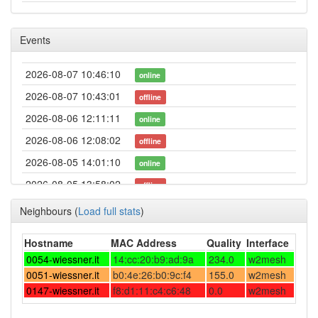
Events
2026-08-07 10:46:10
online
2026-08-07 10:43:01
offline
2026-08-06 12:11:11
online
2026-08-06 12:08:02
offline
2026-08-05 14:01:10
online
2026-08-05 13:58:02
offline
2026-08-04 23:41:11
online
Neighbours
(
Load full stats
)
2026-08-04 23:23:01
offline
Hostname
MAC Address
Quality
Interface
2026-08-04 14:56:11
online
0054-wiessner.it
14:cc:20:b9:ad:9a
234.0
w2mesh
2026-08-04 14:53:02
0051-wiessner.it
b0:4e:26:b0:9c:f4
offline
155.0
w2mesh
0147-wiessner.it
f8:d1:11:c4:c6:48
0.0
w2mesh
2026-08-04 02:21:11
online
2026-08-04 02:18:01
offline