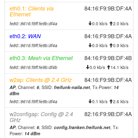
2026-07-21 03:23:02
offline
eth0.1:
84:16:F9:9B:DF:4A
Clients via
2026-07-21 02:46:11
online
Ethernet
2026-07-21 02:38:01
offline
fe80::8616:f9ff:fe9b:df4a
0.0 kb/s
2.0 kb/s
2026-07-21 02:06:11
online
eth0.2:
84:16:F9:9B:DF:4A
WAN
2026-07-21 01:53:02
offline
fe80::8616:f9ff:fe9b:df4a
0.0 kb/s
0.9 kb/s
2026-07-21 01:26:11
online
eth0.3:
84:16:F9:9B:DF:4B
Mesh via Ethernet
2026-07-21 01:18:02
offline
2026-07-17 08:41:11
fe80::8616:f9ff:fe9b:df4b
0.0 kb/s
14.1 kb/s
online
2026-07-17 08:38:01
offline
w2ap:
84:16:F9:9B:DF:4A
Clients @ 2.4 GHz
2026-07-17 03:56:11
AP
, Channel:
6
, SSID:
freifunk-naila.net
online
, Tx-Power:
14
dBm
2026-07-17 03:48:02
offline
fe80::8616:f9ff:fe9b:df4a
0.1 kb/s
2.6 kb/s
2026-07-16 18:26:10
online
w2configap:
82:16:F9:9B:DF:4A
Config @ 2.4
2026-07-16 18:23:01
offline
GHz
2026-07-16 06:36:11
online
AP
, Channel:
6
, SSID:
config.franken.freifunk.net
, Tx-
Power:
14 dBm
2026-07-16 06:28:01
offline