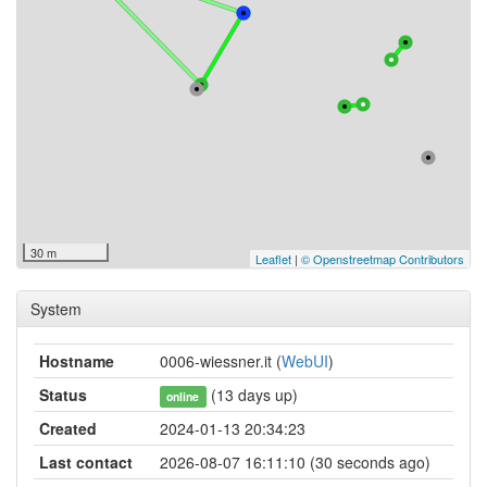
30 m
Leaflet
|
© Openstreetmap Contributors
System
Hostname
0006-wiessner.it (
WebUI
)
Status
(13 days up)
online
Created
2024-01-13 20:34:23
Last contact
2026-08-07 16:11:10 (30 seconds ago)