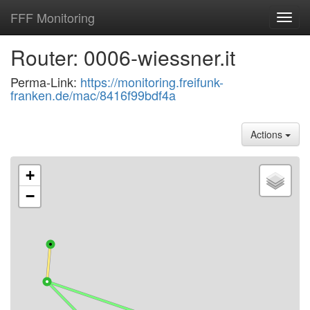
FFF Monitoring
Toggl
navig
Router: 0006-wiessner.it
Perma-Link:
https://monitoring.freifunk-
franken.de/mac/8416f99bdf4a
Actions
+
−