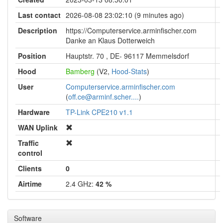
Last contact
2026-08-08 23:02:10 (9 minutes ago)
Description
https://Computerservice.arminfischer.com
Danke an Klaus Dotterweich
Position
Hauptstr. 70 , DE- 96117 Memmelsdorf
Hood
Bamberg
(V2,
Hood-Stats
)
User
Computerservice.arminfischer.com
(
off.ce@arminf.scher....
)
Hardware
TP-Link CPE210 v1.1
WAN Uplink
Traffic
control
Clients
0
Airtime
2.4 GHz:
42 %
Software