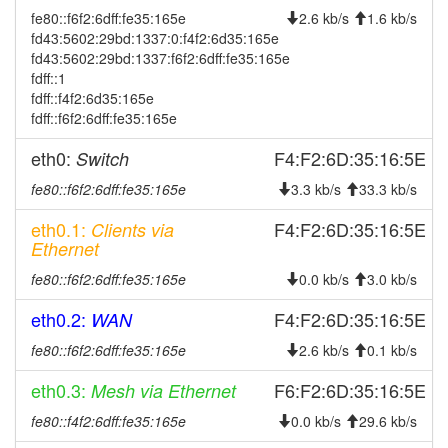
fe80::f6f2:6dff:fe35:165e
2.6 kb/s
1.6 kb/s
2026-08-08 03:42:10
online
fd43:5602:29bd:1337:0:f4f2:6d35:165e
2026-08-08 03:33:01
offline
fd43:5602:29bd:1337:f6f2:6dff:fe35:165e
fdff::1
2026-08-08 03:17:10
online
fdff::f4f2:6d35:165e
2026-08-08 02:48:02
offline
fdff::f6f2:6dff:fe35:165e
2026-08-08 02:30:03
online
eth0:
F4:F2:6D:35:16:5E
Switch
2026-08-08 02:28:01
offline
fe80::f6f2:6dff:fe35:165e
3.3 kb/s
33.3 kb/s
2026-08-08 01:21:03
online
eth0.1:
F4:F2:6D:35:16:5E
Clients via
2026-08-08 01:18:02
offline
Ethernet
2026-08-07 23:42:10
online
fe80::f6f2:6dff:fe35:165e
0.0 kb/s
3.0 kb/s
2026-08-07 23:38:02
offline
eth0.2:
F4:F2:6D:35:16:5E
WAN
2026-08-07 22:37:03
online
fe80::f6f2:6dff:fe35:165e
2.6 kb/s
0.1 kb/s
2026-08-07 22:23:01
offline
eth0.3:
F6:F2:6D:35:16:5E
Mesh via Ethernet
2026-08-07 21:26:03
online
fe80::f4f2:6dff:fe35:165e
0.0 kb/s
29.6 kb/s
2026-08-07 21:23:01
offline