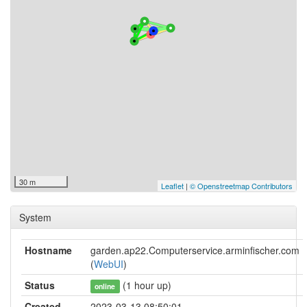
30 m
Leaflet
|
© Openstreetmap Contributors
System
Hostname
garden.ap22.Computerservice.arminfischer.com
(
WebUI
)
Status
(1 hour up)
online
Created
2023-03-13 08:50:01