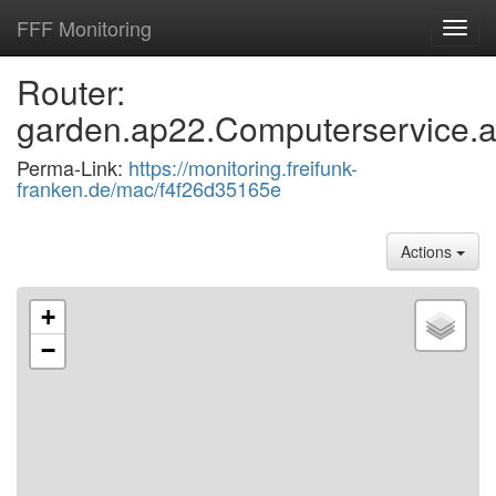
FFF Monitoring
Toggl
navig
Router:
garden.ap22.Computerservice.a
Perma-Link:
https://monitoring.freifunk-
franken.de/mac/f4f26d35165e
Actions
+
−