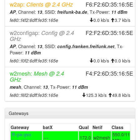
2026-08-07 19:17:10
w2ap:
online
F6:F2:6D:35:16:5E
Clients @ 2.4 GHz
2026-08-07 19:13:02
AP
, Channel:
13
, SSID:
freifunk-ba.de
, Tx-Power:
11 dBm
offline
fe80::f4f2:6dff:fe35:165e
0.0 kb/s
3.7 kb/s
2026-08-07 17:56:12
online
2026-08-07 17:13:02
w2configap:
F2:F2:6D:35:16:5E
Config @ 2.4
offline
GHz
2026-08-07 16:31:03
reboot
AP
, Channel:
13
, SSID:
config.franken.freifunk.net
, Tx-
2026-08-07 15:12:10
online
Power:
11 dBm
2026-08-07 14:58:02
fe80::f0f2:6dff:fe35:165e
0.0 kb/s
0.0 kb/s
offline
2026-08-07 14:22:10
online
w2mesh:
F4:F2:6D:35:16:5E
Mesh @ 2.4
GHz
2026-08-07 13:48:01
offline
mesh
, Channel:
13
, Tx-Power:
11 dBm
2026-08-07 12:22:11
reboot
fe80::f6f2:6dff:fe35:165e
125.3 kb/s
49.8 kb/s
2026-08-07 11:37:03
online
2026-08-07 11:28:01
offline
Gateways
2026-08-07 10:52:10
online
Gateway
batX
Qual
Netif
Class
2026-08-07 10:48:02
offline
fff-gw-geo
550.0/110.0
2026-08-07 09:42:10
---
172.0
w2mesh
online