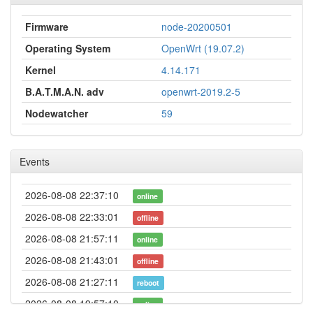
Firmware
node-20200501
Operating System
OpenWrt (19.07.2)
Kernel
4.14.171
B.A.T.M.A.N. adv
openwrt-2019.2-5
Nodewatcher
59
Events
2026-08-08 22:37:10
online
2026-08-08 22:33:01
offline
2026-08-08 21:57:11
online
2026-08-08 21:43:01
offline
2026-08-08 21:27:11
reboot
2026-08-08 19:57:10
online