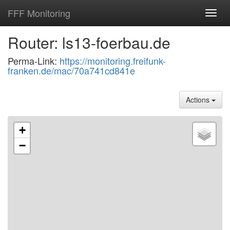
FFF Monitoring
Toggl
navig
Router: ls13-foerbau.de
Perma-Link:
https://monitoring.freifunk-
franken.de/mac/70a741cd841e
Actions
+
−