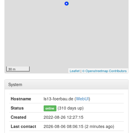
30 m
Leaflet
|
© Openstreetmap Contributors
System
Hostname
ls13-foerbau.de (
WebUI
)
Status
(310 days up)
online
Created
2022-08-26 12:27:15
Last contact
2026-08-06 08:06:15 (2 minutes ago)