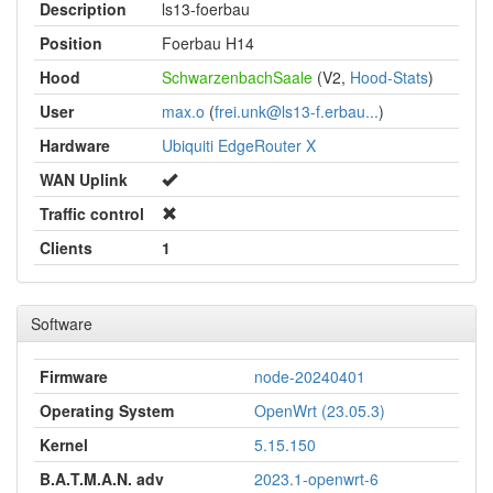
Description
ls13-foerbau
Position
Foerbau H14
Hood
SchwarzenbachSaale
(V2,
Hood-Stats
)
User
max.o
(
frei.unk@ls13-f.erbau...
)
Hardware
Ubiquiti EdgeRouter X
WAN Uplink
Traffic control
Clients
1
Software
Firmware
node-20240401
Operating System
OpenWrt (23.05.3)
Kernel
5.15.150
B.A.T.M.A.N. adv
2023.1-openwrt-6