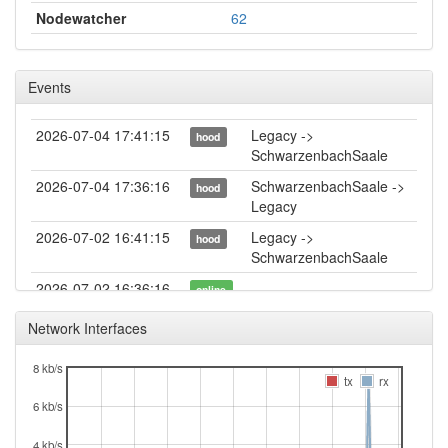
Nodewatcher
62
Events
2026-07-04 17:41:15
Legacy ->
hood
SchwarzenbachSaale
2026-07-04 17:36:16
SchwarzenbachSaale ->
hood
Legacy
2026-07-02 16:41:15
Legacy ->
hood
SchwarzenbachSaale
2026-07-02 16:36:16
online
2026-07-02 16:36:16
SchwarzenbachSaale ->
hood
Network Interfaces
Legacy
8 kb/s
2026-07-02 11:38:02
offline
tx
rx
2026-06-13 15:59:16
online
6 kb/s
2026-06-13 15:58:01
offline
4 kb/s