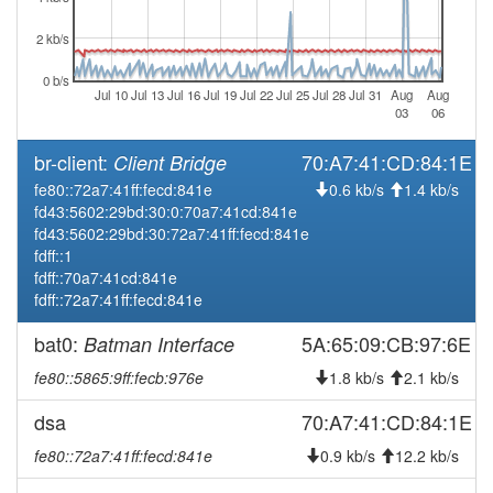
2026-05-28 08:01:16
Legacy ->
hood
SchwarzenbachSaale
2 kb/s
2026-05-28 07:56:15
SchwarzenbachSaale ->
hood
0 b/s
Legacy
Jul 10
Jul 13
Jul 16
Jul 19
Jul 22
Jul 25
Jul 28
Jul 31
Aug
Aug
03
06
2026-04-11 10:21:16
Legacy ->
hood
SchwarzenbachSaale
br-client:
70:A7:41:CD:84:1E
Client Bridge
2026-04-11 10:16:15
SchwarzenbachSaale ->
fe80::72a7:41ff:fecd:841e
hood
0.6 kb/s
1.4 kb/s
Legacy
fd43:5602:29bd:30:0:70a7:41cd:841e
fd43:5602:29bd:30:72a7:41ff:fecd:841e
2026-03-19 15:43:08
offline
fdff::1
2026-03-06 01:46:17
Legacy ->
fdff::70a7:41cd:841e
hood
SchwarzenbachSaale
fdff::72a7:41ff:fecd:841e
2026-03-06 01:41:22
SchwarzenbachSaale ->
hood
bat0:
5A:65:09:CB:97:6E
Batman Interface
Legacy
fe80::5865:9ff:fecb:976e
1.8 kb/s
2.1 kb/s
2026-03-04 18:26:16
Legacy ->
hood
SchwarzenbachSaale
dsa
70:A7:41:CD:84:1E
2026-03-04 18:21:16
SchwarzenbachSaale ->
hood
fe80::72a7:41ff:fecd:841e
0.9 kb/s
12.2 kb/s
Legacy