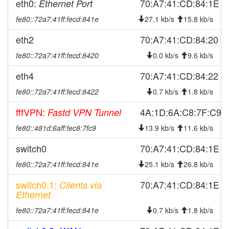
eth0:
70:A7:41:CD:84:1E
Ethernet Port
2026-03-04 07:06:16
Legacy ->
hood
SchwarzenbachSaale
fe80::72a7:41ff:fecd:841e
27.1 kb/s
15.8 kb/s
2026-03-04 07:01:16
SchwarzenbachSaale ->
hood
eth2
70:A7:41:CD:84:20
Legacy
fe80::72a7:41ff:fecd:8420
2026-03-02 21:26:16
Legacy ->
0.0 kb/s
9.6 kb/s
hood
SchwarzenbachSaale
eth4
70:A7:41:CD:84:22
2026-03-02 21:21:16
online
fe80::72a7:41ff:fecd:8422
0.7 kb/s
1.8 kb/s
2026-03-02 21:21:16
SchwarzenbachSaale ->
hood
Legacy
fffVPN:
4A:1D:6A:C8:7F:C9
Fastd VPN Tunnel
2026-03-02 18:18:01
offline
fe80::481d:6aff:fec8:7fc9
13.9 kb/s
11.6 kb/s
2026-03-02 07:06:18
Legacy ->
hood
switch0
70:A7:41:CD:84:1E
SchwarzenbachSaale
fe80::72a7:41ff:fecd:841e
25.1 kb/s
26.8 kb/s
2026-03-02 07:01:16
SchwarzenbachSaale ->
hood
Legacy
switch0.1:
70:A7:41:CD:84:1E
Clients via
2026-02-26 17:51:15
Legacy ->
Ethernet
hood
SchwarzenbachSaale
fe80::72a7:41ff:fecd:841e
0.7 kb/s
1.8 kb/s
2026-02-26 17:46:17
SchwarzenbachSaale ->
hood
Legacy