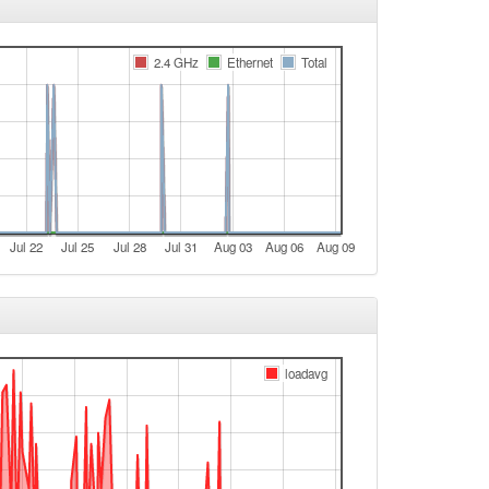
e
Legacy -> Lichtenfels
2.4 GHz
Ethernet
Total
e
Lichtenfels -> Legacy
e
Legacy -> Lichtenfels
Lichtenfels -> Legacy
Jul 22
Jul 25
Jul 28
Jul 31
Aug 03
Aug 06
Aug 09
Legacy -> Lichtenfels
Lichtenfels -> Legacy
Legacy -> Lichtenfels
Lichtenfels -> Legacy
loadavg
Legacy -> Lichtenfels
Lichtenfels -> Legacy
Legacy -> Lichtenfels