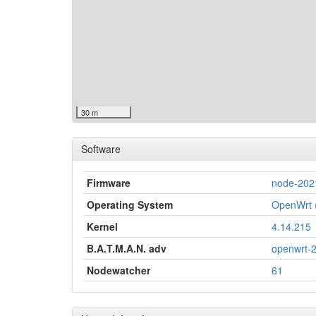
30 m
Software
Firmware
node-202
Operating System
OpenWrt (
Kernel
4.14.215
B.A.T.M.A.N. adv
openwrt-
Nodewatcher
61