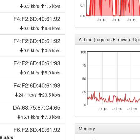
2026-02-28 08:51:06
0.1
hood
0.5 kb/s
1.5 kb/s
2026-01-30 12:11:06
hood
0.0
F4:F2:6D:40:61:92
Jul 13
Jul 16
Jul 19
2026-01-30 12:07:06
hood
0.0 kb/s
6.6 kb/s
2026-01-29 13:21:05
hood
Airtime (requires Firmware-Up
F4:F2:6D:40:61:92
2026-01-29 13:16:06
hood
0.0 kb/s
0.5 kb/s
100
2026-01-25 16:56:05
hood
F4:F2:6D:40:61:93
2026-01-25 16:51:06
hood
75
2026-01-14 23:51:06
0.0 kb/s
5.9 kb/s
hood
50
2026-01-14 23:46:05
hood
F4:F2:6D:40:61:93
2025-11-19 09:46:06
25
hood
24.1 kb/s
20.5 kb/s
2025-11-19 09:41:06
hood
0
DA:68:75:87:C4:65
Jul 13
Jul 16
Jul 19
2025-10-15 08:41:05
hood
15.1 kb/s
7.8 kb/s
2025-10-15 08:36:06
hood
F6:F2:6D:40:61:92
Memory
2025-10-15 08:06:05
hood
6 dBm