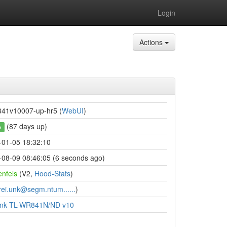
Login
Actions
841v10007-up-hr5 (
WebUI
)
(87 days up)
e
-01-05 18:32:10
-08-09 08:46:05 (6 seconds ago)
enfels
(V2,
Hood-Stats
)
rei.unk@segm.ntum......
)
ink TL-WR841N/ND v10