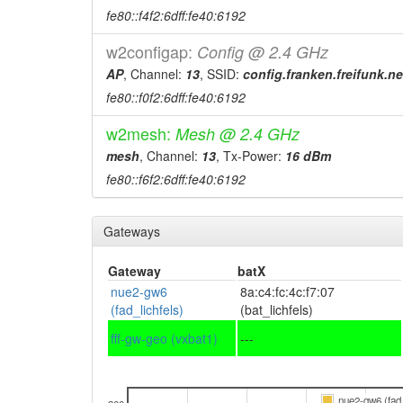
fe80::f4f2:6dff:fe40:6192
w2configap:
Config @ 2.4 GHz
AP
, Channel:
13
, SSID:
config.franken.freifunk.ne
fe80::f0f2:6dff:fe40:6192
w2mesh:
Mesh @ 2.4 GHz
mesh
, Channel:
13
, Tx-Power:
16 dBm
fe80::f6f2:6dff:fe40:6192
Gateways
Gateway
batX
nue2-gw6
8a:c4:fc:4c:f7:07
(fad_lichfels)
(bat_lichfels)
fff-gw-geo (vxbat1)
---
nue2-gw6 (fad_