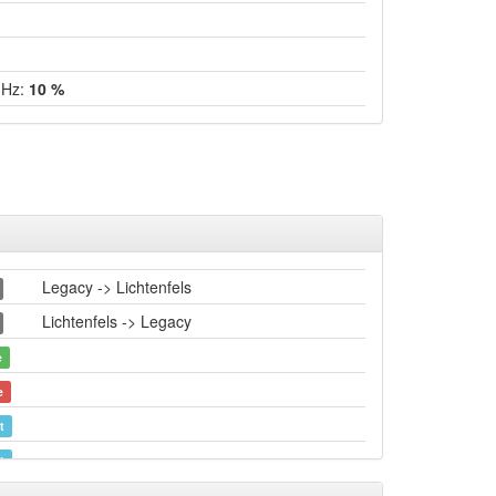
GHz:
10 %
Legacy -> Lichtenfels
Lichtenfels -> Legacy
e
e
t
t
e