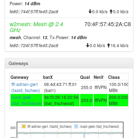
2025-07-16 21:51:17
reboot
Power:
14 dBm
2025-07-16 21:51:17
online
fe80::744f:57ff:fe45:2ac8
0.0 kb/s
0.0 kb/s
2025-07-16 21:48:01
offline
w2mesh:
70:4F:57:45:2A:C8
Mesh @ 2.4
2025-07-16 17:41:17
GHz
reboot
mesh
, Channel:
13
, Tx-Power:
14 dBm
2025-07-16 17:41:17
online
fe80::724f:57ff:fe45:2ac8
0.0 kb/s
16.4 kb/s
2025-07-16 16:18:02
offline
2025-07-16 11:41:17
reboot
Gateways
2025-07-16 11:41:17
online
2025-07-16 09:03:02
Gateway
batX
Qual
Netif
Class
offline
fff-adrian-gw1
06:4d:43:71:ff:01
100.0/100.0
2025-07-15 18:26:17
reboot
255.0
fffVPN
(fastd_fschwo)
(bat1)
MBit
2025-07-15 18:26:17
online
nue2-gw6
3e:f3:26:16:20:56
200.0/200.0
253.0
fffVPN
(fad_frschwost)
(bat_frschwost)
MBit
2025-06-24 07:48:01
offline
2025-05-28 18:41:17
reboot
2025-05-28 18:41:17
online
fff-adrian-gw1 (fastd_fschwo)
nue2-gw6 (fad_frschwost)
300
2025-05-26 20:38:02
offline