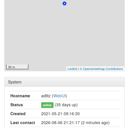
30 m
Leaflet
|
© Openstreetmap Contributors
System
Hostname
adlitz (
WebUI
)
Status
(35 days up)
online
Created
2021-05-21 09:16:30
Last contact
2026-08-06 21:21:17 (2 minutes ago)