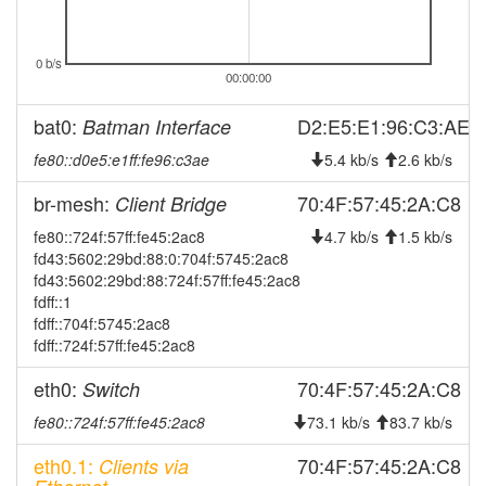
2026-05-01 08:01:18
reboot
2026-05-01 08:01:18
0 b/s
online
00:00:00
2026-04-20 08:58:02
offline
bat0:
D2:E5:E1:96:C3:AE
Batman Interface
2026-03-28 11:01:17
reboot
fe80::d0e5:e1ff:fe96:c3ae
5.4 kb/s
2.6 kb/s
2026-03-28 11:01:17
online
2026-03-24 03:48:01
br-mesh:
70:4F:57:45:2A:C8
Client Bridge
offline
2026-03-21 14:56:17
fe80::724f:57ff:fe45:2ac8
reboot
4.7 kb/s
1.5 kb/s
fd43:5602:29bd:88:0:704f:5745:2ac8
2026-03-21 14:56:17
online
fd43:5602:29bd:88:724f:57ff:fe45:2ac8
2026-01-14 20:23:01
fdff::1
offline
fdff::704f:5745:2ac8
2026-01-13 15:26:17
reboot
fdff::724f:57ff:fe45:2ac8
2026-01-13 15:26:17
online
eth0:
70:4F:57:45:2A:C8
Switch
2025-11-17 07:33:02
offline
fe80::724f:57ff:fe45:2ac8
73.1 kb/s
83.7 kb/s
2025-11-05 16:51:17
reboot
eth0.1:
70:4F:57:45:2A:C8
Clients via
2025-11-05 16:51:17
online