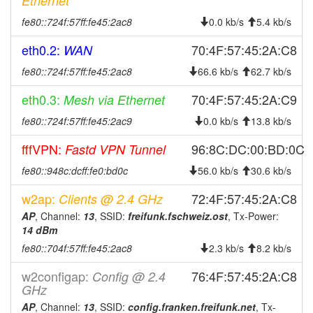
Ethernet
2025-10-29 04:38:01
offline
fe80::724f:57ff:fe45:2ac8
0.0 kb/s
5.4 kb/s
2025-10-05 10:46:17
reboot
eth0.2:
70:4F:57:45:2A:C8
WAN
2025-09-21 13:41:17
reboot
fe80::724f:57ff:fe45:2ac8
66.6 kb/s
62.7 kb/s
2025-09-21 13:41:17
online
2025-09-21 13:38:02
eth0.3:
70:4F:57:45:2A:C9
Mesh via Ethernet
offline
2025-09-14 16:11:18
fe80::724f:57ff:fe45:2ac9
reboot
0.0 kb/s
13.8 kb/s
2025-09-06 21:31:17
reboot
fffVPN:
96:8C:DC:00:BD:0C
Fastd VPN Tunnel
2025-09-06 21:31:17
online
fe80::948c:dcff:fe0:bd0c
56.0 kb/s
30.6 kb/s
2025-09-06 21:28:01
offline
w2ap:
72:4F:57:45:2A:C8
Clients @ 2.4 GHz
2025-08-16 09:38:33
online
AP
, Channel:
13
, SSID:
freifunk.fschweiz.ost
, Tx-Power:
2025-08-16 09:38:01
offline
14 dBm
fe80::704f:57ff:fe45:2ac8
2025-07-24 22:16:18
2.3 kb/s
8.2 kb/s
reboot
2025-07-24 22:16:18
online
w2configap:
76:4F:57:45:2A:C8
Config @ 2.4
GHz
2025-07-22 19:33:02
offline
AP
, Channel:
13
, SSID:
config.franken.freifunk.net
, Tx-