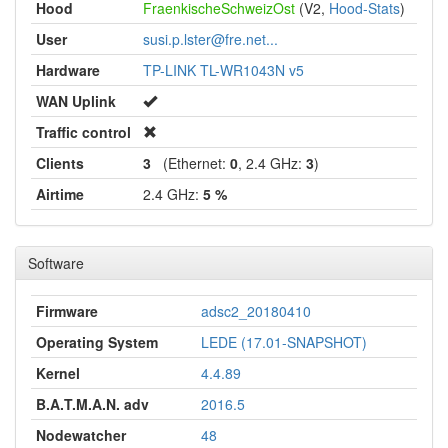
Hood
FraenkischeSchweizOst
(V2,
Hood-Stats
)
User
susi.p.lster@fre.net...
Hardware
TP-LINK TL-WR1043N v5
WAN Uplink
Traffic control
Clients
3
(Ethernet:
0
, 2.4 GHz:
3
)
Airtime
2.4 GHz:
5 %
Software
Firmware
adsc2_20180410
Operating System
LEDE (17.01-SNAPSHOT)
Kernel
4.4.89
B.A.T.M.A.N. adv
2016.5
Nodewatcher
48