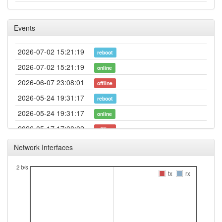
Events
2026-07-02 15:21:19
reboot
2026-07-02 15:21:19
online
2026-06-07 23:08:01
offline
2026-05-24 19:31:17
reboot
2026-05-24 19:31:17
online
2026-05-17 17:08:02
offline
2026-05-13 15:21:17
reboot
Network Interfaces
2026-05-13 15:21:17
online
2 b/s
2026-05-07 11:28:02
tx
rx
offline
2026-05-06 17:11:19
reboot
2026-05-06 17:11:19
online
2026-05-03 13:48:02
offline