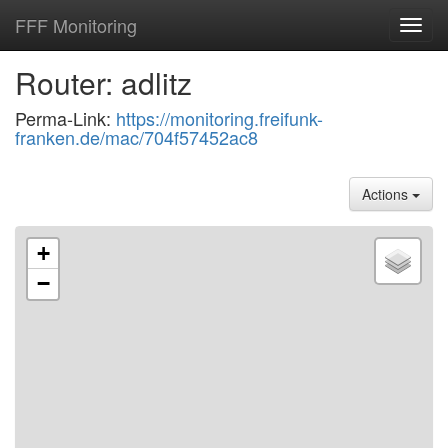
FFF Monitoring
Toggl
navig
Router: adlitz
Perma-Link:
https://monitoring.freifunk-
franken.de/mac/704f57452ac8
Actions
+
−