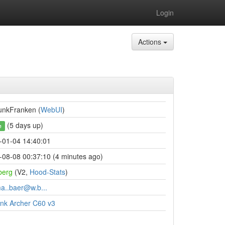
Login
Actions
funkFranken (
WebUI
)
(5 days up)
e
-01-04 14:40:01
-08-08 00:37:10 (4 minutes ago)
berg
(V2,
Hood-Stats
)
ma..baer@w.b...
ink Archer C60 v3