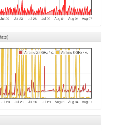
e
t
Jul 20
Jul 23
Jul 26
Jul 29
Aug 01
Aug 04
Aug 07
e
e
date)
t
e
Airtime 2.4 GHz / %
Airtime 5 GHz / %
e
t
t
e
e
Jul 20
Jul 23
Jul 26
Jul 29
Aug 01
Aug 04
Aug 07
t
e
e