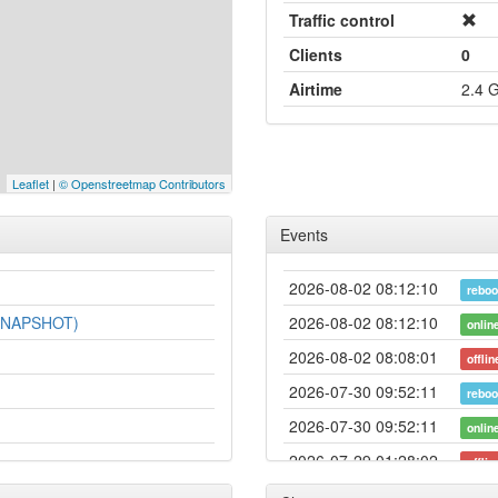
Traffic control
Clients
0
Airtime
2.4 
Leaflet
|
© Openstreetmap Contributors
Events
2026-08-02 08:12:10
reboo
-SNAPSHOT)
2026-08-02 08:12:10
onlin
2026-08-02 08:08:01
offlin
2026-07-30 09:52:11
reboo
2026-07-30 09:52:11
onlin
2026-07-29 01:28:02
offlin
2026-07-24 14:57:10
hood