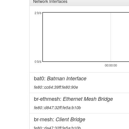
Network Interfaces
2 b/s
0 b/s
00:00:00
bat0:
Batman Interface
fe80::cc64:39ff:fe80:90e
br-ethmesh:
Ethernet Mesh Bridge
fe80::d847:32ff:fe5a:b10b
br-mesh:
Client Bridge
fe80::da47:32ff:fe5a:b10b