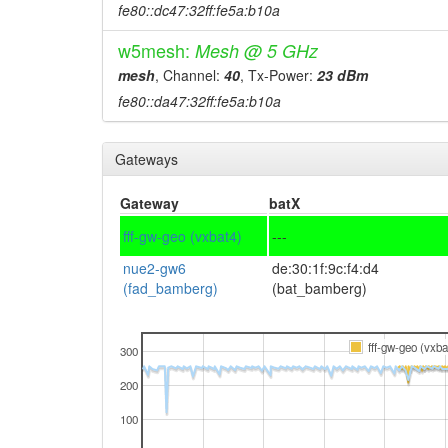
fe80::dc47:32ff:fe5a:b10a
w5mesh:
Mesh @ 5 GHz
mesh
, Channel:
40
, Tx-Power:
23 dBm
fe80::da47:32ff:fe5a:b10a
Gateways
Gateway
batX
fff-gw-geo (vxbat4)
---
nue2-gw6
de:30:1f:9c:f4:d4
(fad_bamberg)
(bat_bamberg)
fff-gw-geo (vxba
300
200
100