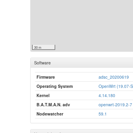
30 m
Software
Firmware
adsc_20200619
Operating System
OpenWrt (19.07
Kernel
4.14.180
B.A.T.M.A.N. adv
openwrt-2019.2-7
Nodewatcher
59.1