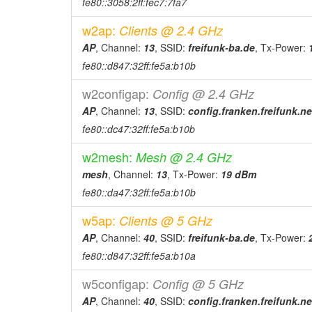
fe80::3058:2ff:fec7:7fa7
w2ap:
Clients @ 2.4 GHz
AP
, Channel:
13
, SSID:
freifunk-ba.de
, Tx-Power:
fe80::d847:32ff:fe5a:b10b
w2configap:
Config @ 2.4 GHz
AP
, Channel:
13
, SSID:
config.franken.freifunk.ne
fe80::dc47:32ff:fe5a:b10b
w2mesh:
Mesh @ 2.4 GHz
mesh
, Channel:
13
, Tx-Power:
19 dBm
fe80::da47:32ff:fe5a:b10b
w5ap:
Clients @ 5 GHz
AP
, Channel:
40
, SSID:
freifunk-ba.de
, Tx-Power:
fe80::d847:32ff:fe5a:b10a
w5configap:
Config @ 5 GHz
AP
, Channel:
40
, SSID:
config.franken.freifunk.ne