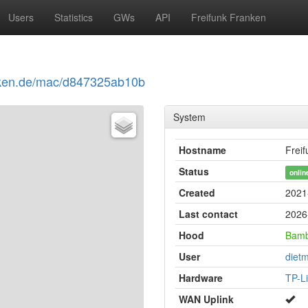
Users
Statistics
GWs
API
Freifunk Franken
ranken.de/mac/d847325ab10b
System
Hostname
Frei
Status
onlin
Created
2021
Last contact
2026
Hood
Bam
User
diet
Hardware
TP-L
WAN Uplink