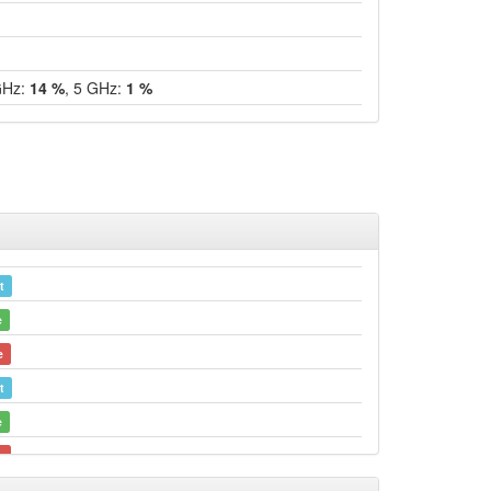
GHz:
14 %
, 5 GHz:
1 %
t
e
e
t
e
e
Legacy -> Bamberg