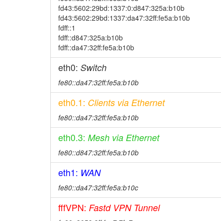
fd43:5602:29bd:1337:0:d847:325a:b10b
fd43:5602:29bd:1337:da47:32ff:fe5a:b10b
fdff::1
fdff::d847:325a:b10b
fdff::da47:32ff:fe5a:b10b
eth0:
Switch
fe80::da47:32ff:fe5a:b10b
eth0.1:
Clients via Ethernet
fe80::da47:32ff:fe5a:b10b
eth0.3:
Mesh via Ethernet
fe80::d847:32ff:fe5a:b10b
eth1:
WAN
fe80::da47:32ff:fe5a:b10c
fffVPN:
Fastd VPN Tunnel