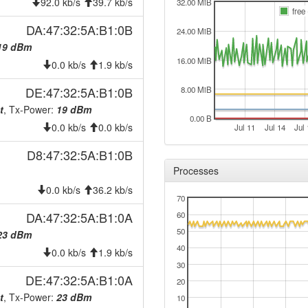
2026-04-20 19:27:10
92.0 kb/s
39.7 kb/s
reboo
32.00 MiB
free
2026-04-20 19:27:10
onlin
DA:47:32:5A:B1:0B
24.00 MiB
2026-04-20 19:08:02
offlin
19 dBm
16.00 MiB
2026-04-16 08:56:03
0.0 kb/s
1.9 kb/s
hood
2026-04-16 08:52:12
hood
DE:47:32:5A:B1:0B
8.00 MiB
2026-03-31 07:22:10
t
, Tx-Power:
19 dBm
reboo
0.00 B
0.0 kb/s
0.0 kb/s
2026-03-31 07:22:10
Jul 11
Jul 14
Jul 
onlin
2026-03-31 00:43:01
offlin
D8:47:32:5A:B1:0B
Processes
2026-03-30 11:42:24
reboo
0.0 kb/s
36.2 kb/s
2026-03-30 11:42:24
onlin
70
2026-03-27 08:28:01
DA:47:32:5A:B1:0A
60
offlin
50
23 dBm
2026-03-25 20:07:10
reboo
40
0.0 kb/s
1.9 kb/s
2026-03-25 20:07:10
onlin
30
2026-03-21 10:28:01
DE:47:32:5A:B1:0A
offlin
20
t
, Tx-Power:
23 dBm
2026-03-19 15:43:08
10
offlin