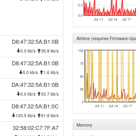
2026-06-19 14:43:02
0.2
offlin
2026-06-12 07:57:02
reboo
0.0
Jul 11
Jul 14
Jul 17
2026-06-12 07:57:02
onlin
2026-06-11 22:33:01
offlin
Airtime (requires Firmware-Up
D8:47:32:5A:B1:0B
2026-06-11 04:52:10
reboo
0.0 kb/s
35.8 kb/s
100
2026-06-11 04:52:10
onlin
2026-06-10 18:43:01
D8:47:32:5A:B1:0B
offlin
75
2026-05-16 12:32:10
reboo
0.0 kb/s
1.6 kb/s
50
2026-05-15 18:37:11
reboo
DA:47:32:5A:B1:0B
2026-05-15 18:37:11
25
onlin
0.0 kb/s
33.7 kb/s
2026-05-15 00:03:02
offlin
0
D8:47:32:5A:B1:0C
Jul 11
Jul 14
Jul 17
2026-04-22 23:24:02
reboo
120.5 kb/s
91.8 kb/s
2026-04-22 23:24:02
onlin
Memory
32:58:02:C7:7F:A7
2026-04-22 21:13:01
offlin