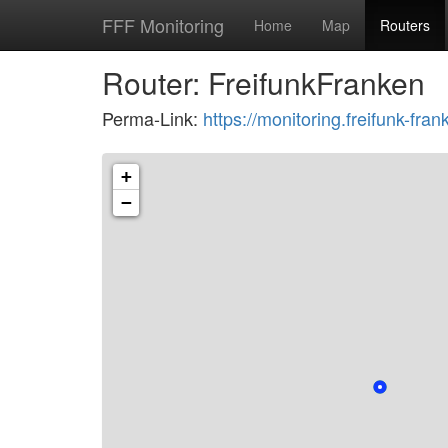
FFF Monitoring
Home
Map
Routers
Router: FreifunkFranken
Perma-Link:
https://monitoring.freifunk-f
+
−