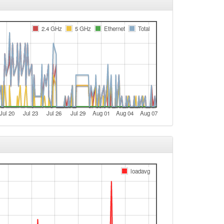
e
Bamberg -> Legacy
2.4 GHz
5 GHz
Ethernet
Total
e
Legacy -> Bamberg
Bamberg -> Legacy
t
t
Jul 20
Jul 23
Jul 26
Jul 29
Aug 01
Aug 04
Aug 07
e
e
t
e
loadavg
e
t
e