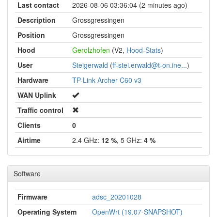
Last contact
2026-08-06 03:36:04 (2 minutes ago)
Description
Grossgressingen
Position
Grossgressingen
Hood
Gerolzhofen
(V2,
Hood-Stats
)
User
Steigerwald
(
ff-stei.erwald@t-on.ine...
)
Hardware
TP-Link Archer C60 v3
WAN Uplink
Traffic control
Clients
0
Airtime
2.4 GHz:
12 %
, 5 GHz:
4 %
Software
Firmware
adsc_20201028
Operating System
OpenWrt (19.07-SNAPSHOT)