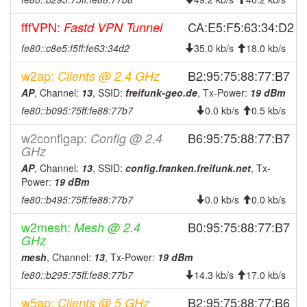
2025-05-16 00:51:03
reboot
fffVPN:
CA:E5:F5:63:34:D2
Fastd VPN Tunnel
2025-05-16 00:51:03
online
fe80::c8e5:f5ff:fe63:34d2
35.0 kb/s
18.0 kb/s
2025-05-16 00:48:01
offline
w2ap:
B2:95:75:88:77:B7
Clients @ 2.4 GHz
2025-05-07 22:06:04
reboot
AP
, Channel:
13
, SSID:
freifunk-geo.de
, Tx-Power:
19 dBm
2025-05-07 22:06:04
online
fe80::b095:75ff:fe88:77b7
0.0 kb/s
0.5 kb/s
2025-05-07 22:03:02
offline
w2configap:
B6:95:75:88:77:B7
Config @ 2.4
2025-05-06 22:11:04
reboot
GHz
2025-04-24 23:41:05
reboot
AP
, Channel:
13
, SSID:
config.franken.freifunk.net
, Tx-
Power:
19 dBm
2025-04-24 23:41:05
online
fe80::b495:75ff:fe88:77b7
0.0 kb/s
0.0 kb/s
2025-04-24 23:08:02
offline
w2mesh:
B0:95:75:88:77:B7
2025-04-01 13:06:04
Mesh @ 2.4
reboot
GHz
2025-03-12 21:56:04
reboot
mesh
, Channel:
13
, Tx-Power:
19 dBm
2025-02-10 23:55:04
reboot
fe80::b295:75ff:fe88:77b7
14.3 kb/s
17.0 kb/s
2025-01-30 23:41:03
reboot
w5ap:
B2:95:75:88:77:B6
Clients @ 5 GHz