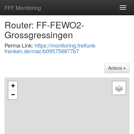
FFF Monitoring
Toggl
navig
Router: FF-FEWO2-
Grossgressingen
Perma-Link:
https://monitoring.freifunk-
franken.de/mac/b095758877b7
Actions
+
−