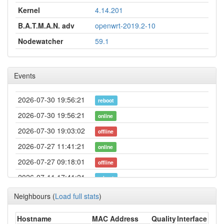
Kernel
4.14.201
B.A.T.M.A.N. adv
openwrt-2019.2-10
Nodewatcher
59.1
Events
2026-07-30 19:56:21
reboot
2026-07-30 19:56:21
online
2026-07-30 19:03:02
offline
2026-07-27 11:41:21
online
2026-07-27 09:18:01
offline
2026-07-11 17:41:21
reboot
2026-07-11 17:41:21
online
Neighbours
(
Load full stats
)
2026-07-11 16:23:02
offline
Hostname
MAC Address
Quality
Interface
2026-05-22 03:51:04
Legacy -> Gerolzhofen