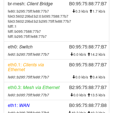
2025-07-22 01:56:04
reboot
br-mesh:
B0:95:75:88:77:B7
Client Bridge
2025-07-22 01:56:04
online
fe80::b295:75ff:fe88:77b7
0.3 kb/s
1.7 kb/s
fd43:5602:29bd:b2:0:b095:7588:77b7
2025-07-22 00:53:01
offline
fd43:5602:29bd:b2:b295:75ff:fe88:77b7
2025-07-14 14:11:04
reboot
fdff::1
fdff::b095:7588:77b7
2025-07-14 14:11:04
online
fdff::b295:75ff:fe88:77b7
2025-07-14 14:08:01
offline
eth0:
B0:95:75:88:77:B7
Switch
2025-06-04 18:31:03
reboot
fe80::b295:75ff:fe88:77b7
0.0 kb/s
14.2 kb/s
2025-06-04 18:31:03
online
2025-06-04 17:33:01
eth0.1:
B0:95:75:88:77:B7
Clients via
offline
Ethernet
2025-06-03 01:11:03
reboot
fe80::b295:75ff:fe88:77b7
0.0 kb/s
0.4 kb/s
2025-06-03 01:11:03
online
eth0.3:
B2:95:75:88:77:B7
2025-06-03 01:08:02
Mesh via Ethernet
offline
2025-05-21 03:51:04
Legacy -> Gerolzhofen
fe80::b095:75ff:fe88:77b7
0.0 kb/s
13.5 kb/s
hood
2025-05-21 03:40:04
Gerolzhofen -> Legacy
hood
eth1:
B0:95:75:88:77:B8
WAN
2025-05-16 16:31:05
reboot
fe80::b295:75ff:fe88:77b8
49.2 kb/s
40.2 kb/s