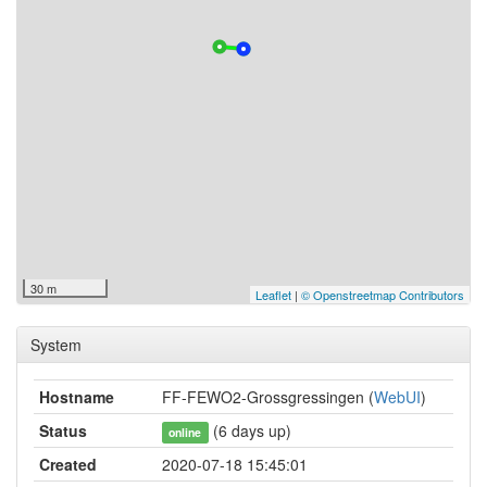
30 m
Leaflet
|
© Openstreetmap Contributors
System
Hostname
FF-FEWO2-Grossgressingen (
WebUI
)
Status
(6 days up)
online
Created
2020-07-18 15:45:01