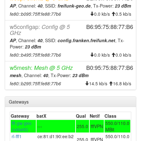
2025-01-21 06:21:04
reboot
AP
, Channel:
40
, SSID:
freifunk-geo.de
, Tx-Power:
23 dBm
2025-01-21 06:21:04
online
fe80::b095:75ff:fe88:77b6
0.0 kb/s
0.5 kb/s
2025-01-16 09:58:02
offline
w5configap:
B6:95:75:88:77:B6
Config @ 5
2024-12-28 21:56:04
GHz
reboot
AP
, Channel:
40
, SSID:
config.franken.freifunk.net
, Tx-
2024-12-28 21:56:04
online
Power:
23 dBm
2024-12-28 21:38:01
offline
fe80::b495:75ff:fe88:77b6
0.0 kb/s
0.0 kb/s
2024-12-19 01:56:04
reboot
w5mesh:
B0:95:75:88:77:B6
Mesh @ 5 GHz
2024-12-19 01:56:04
online
mesh
, Channel:
40
, Tx-Power:
23 dBm
2024-12-19 01:38:01
offline
fe80::b295:75ff:fe88:77b6
14.5 kb/s
16.8 kb/s
2024-11-15 03:01:04
Legacy -> Gerolzhofen
hood
2024-11-15 02:56:04
Gerolzhofen -> Legacy
hood
Gateways
2024-09-26 00:51:04
online
Gateway
batX
Qual
Netif
Class
2024-09-26 00:38:01
offline
fff-gw-geo
550.0/110.0
---
255.0
fffVPN
2024-09-24 09:11:05
(vxbat0)
MBit
online
rl-fff1
ce:81:d1:90:ee:b2
550.0/110.0
2024-09-23 19:48:01
offline
255.0
fffVPN