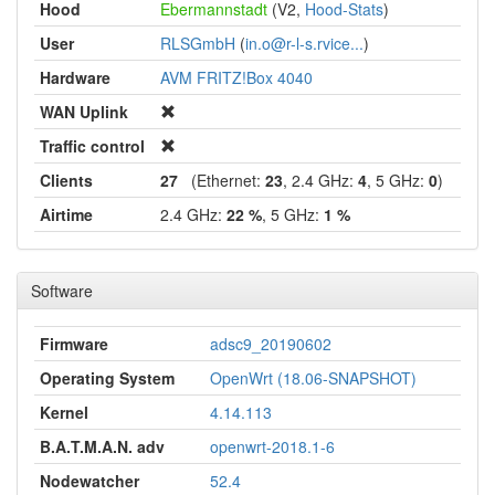
Hood
Ebermannstadt
(V2,
Hood-Stats
)
User
RLSGmbH
(
in.o@r-l-s.rvice...
)
Hardware
AVM FRITZ!Box 4040
WAN Uplink
Traffic control
Clients
27
(Ethernet:
23
, 2.4 GHz:
4
, 5 GHz:
0
)
Airtime
2.4 GHz:
22 %
, 5 GHz:
1 %
Software
Firmware
adsc9_20190602
Operating System
OpenWrt (18.06-SNAPSHOT)
Kernel
4.14.113
B.A.T.M.A.N. adv
openwrt-2018.1-6
Nodewatcher
52.4