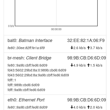
2026-07-21 16:46:13
online
2026-07-21 16:23:02
offline
2026-07-21 13:31:14
online
0 b/s
2026-07-21 12:53:02
offline
00:00:00
2026-07-21 10:11:14
online
bat0:
32:EE:82:1A:06:F9
Batman Interface
2026-07-21 08:13:02
offline
fe80::30ee:82ff:fe1a:6f9
2.6 kb/s
3.7 kb/s
2026-07-21 07:51:13
online
br-mesh:
2026-07-19 05:03:02
98:9B:CB:D6:6D:09
Client Bridge
offline
2026-07-19 01:56:14
fe80::9a9b:cbff:fed6:6d09
4.9 kb/s
1.5 kb/s
online
fd43:5602:29bd:8a:0:989b:cbd6:6d09
2026-07-19 01:53:01
offline
fd43:5602:29bd:8a:9a9b:cbff:fed6:6d09
2026-07-19 01:36:14
fdff::1
online
fdff::989b:cbd6:6d09
2026-07-19 00:53:02
offline
fdff::9a9b:cbff:fed6:6d09
2026-07-18 23:16:13
online
eth0:
98:9B:CB:D6:6D:09
Ethernet Port
2026-07-18 22:18:02
offline
fe80::9a9b:cbff:fed6:6d09
4.0 kb/s
2.0 kb/s