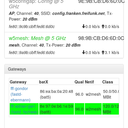
w5configap:
9E:9B:CB:D6:6D:0C
Config @ 5
2026-07-17 19:18:01
GHz
offline
AP
, Channel:
40
, SSID:
config.franken.freifunk.net
, Tx-
2026-07-17 18:21:14
online
Power:
20 dBm
2026-07-17 18:03:02
offline
fe80::9c9b:cbff:fed6:6d0c
0.0 kb/s
0.0 kb/s
2026-07-17 17:16:13
online
w5mesh:
98:9B:CB:D6:6D:0C
Mesh @ 5 GHz
2026-07-17 15:03:01
offline
mesh
, Channel:
40
, Tx-Power:
20 dBm
2026-07-17 12:46:14
online
fe80::9a9b:cbff:fed6:6d0c
0.0 kb/s
3.1 kb/s
2026-07-17 12:33:02
offline
2026-07-17 11:06:14
online
Gateways
2026-07-17 05:58:01
offline
Gateway
batX
Qual
Netif
Class
2026-07-17 03:46:13
online
fff-gondor
86:ea:ba:0a:20:48
50.0/50.0
2026-07-17 03:43:01
(fastd-
96.0
w2mesh
offline
(bat5)
MBit
ebermann)
2026-07-17 01:56:14
online
fff-adrian-gw1
8e:97:0e:b6:1e:b9
120.0/120.0
96.0
w2mesh
2026-07-17 01:53:02
(fastd_fschww)
(bat8)
MBit
offline
2026-07-17 00:26:13
online