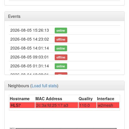
Events
2026-08-05 15:26:13
online
2026-08-05 14:23:02
offline
2026-08-05 14:01:14
online
2026-08-05 09:03:01
offline
2026-08-05 01:31:14
online
2026-08-04 18:08:01
offline
2026-08-03 18:56:14
online
Neighbours
(
Load full stats
)
2026-08-03 15:23:02
offline
Hostname
MAC Address
Quality
Interface
2026-08-02 20:06:13
online
HLS7
2c:3a:fd:25:17:a3
110.0
w2mesh
2026-07-29 14:33:02
offline
2026-07-29 10:36:13
online
2026-07-29 08:53:02
350
offline