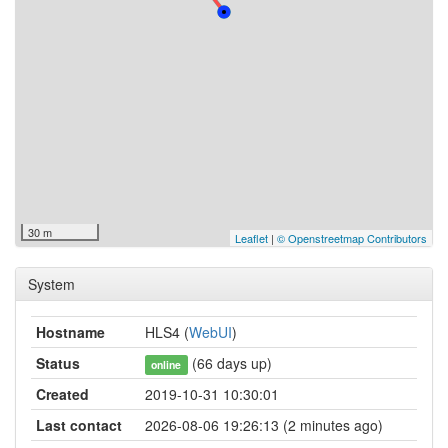
30 m
Leaflet
|
© Openstreetmap Contributors
System
Hostname
HLS4 (
WebUI
)
Status
(66 days up)
online
Created
2019-10-31 10:30:01
Last contact
2026-08-06 19:26:13 (2 minutes ago)