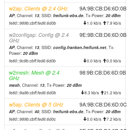
2026-07-18 22:01:14
online
w2ap:
9A:9B:CB:D6:6D:0B
Clients @ 2.4 GHz
2026-07-18 21:23:01
offline
AP
, Channel:
13
, SSID:
freifunk-ebs.de
, Tx-Power:
20 dBm
2026-07-18 19:41:14
online
fe80::989b:cbff:fed6:6d0b
1.0 kb/s
7.9 kb/s
2026-07-18 19:08:01
offline
w2configap:
9E:9B:CB:D6:6D:0B
Config @ 2.4
2026-07-18 18:51:14
online
GHz
2026-07-18 09:58:02
offline
AP
, Channel:
13
, SSID:
config.franken.freifunk.net
, Tx-
Power:
20 dBm
2026-07-18 02:51:13
online
fe80::9c9b:cbff:fed6:6d0b
0.0 kb/s
0.0 kb/s
2026-07-18 02:23:01
offline
w2mesh:
98:9B:CB:D6:6D:0B
Mesh @ 2.4
2026-07-17 22:56:15
online
GHz
2026-07-17 22:18:01
offline
mesh
, Channel:
13
, Tx-Power:
20 dBm
2026-07-17 22:01:13
online
fe80::9a9b:cbff:fed6:6d0b
8.3 kb/s
21.2 kb/s
2026-07-17 21:33:01
offline
w5ap:
9A:9B:CB:D6:6D:0C
Clients @ 5 GHz
2026-07-17 21:16:14
online
AP
, Channel:
40
, SSID:
freifunk-ebs.de
, Tx-Power:
20 dBm
2026-07-17 21:03:01
offline
fe80::989b:cbff:fed6:6d0c
0.0 kb/s
7.2 kb/s
2026-07-17 19:21:14
online