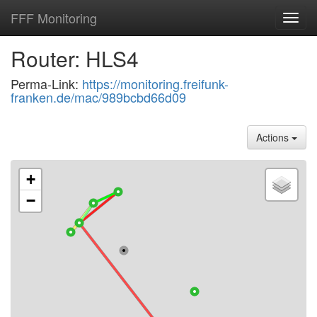
FFF Monitoring
Toggl
navig
Router: HLS4
Perma-Link:
https://monitoring.freifunk-
franken.de/mac/989bcbd66d09
Actions
+
−