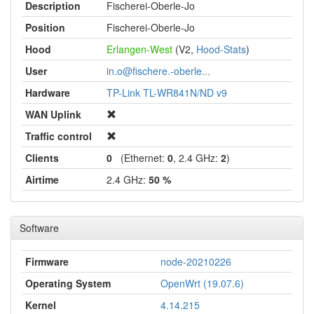
Description
Fischerei-Oberle-Jo
Position
Fischerei-Oberle-Jo
Hood
Erlangen-West
(V2,
Hood-Stats
)
User
in.o@fischere.-oberle...
Hardware
TP-Link TL-WR841N/ND v9
WAN Uplink
Traffic control
Clients
0
(Ethernet:
0
, 2.4 GHz:
2
)
Airtime
2.4 GHz:
50 %
Software
Firmware
node-20210226
Operating System
OpenWrt (19.07.6)
Kernel
4.14.215