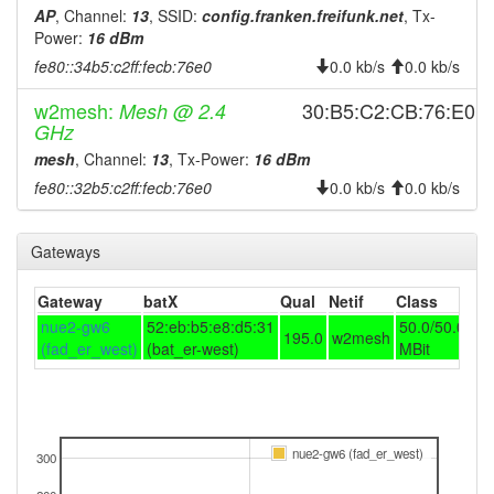
AP
, Channel:
13
, SSID:
config.franken.freifunk.net
, Tx-
2025-10-28 00:58:01
offline
Power:
16 dBm
2025-10-27 23:47:22
online
fe80::34b5:c2ff:fecb:76e0
0.0 kb/s
0.0 kb/s
2025-10-27 23:13:02
offline
w2mesh:
30:B5:C2:CB:76:E0
Mesh @ 2.4
2025-10-27 22:52:22
online
GHz
2025-10-27 22:08:01
mesh
, Channel:
13
, Tx-Power:
16 dBm
offline
fe80::32b5:c2ff:fecb:76e0
0.0 kb/s
0.0 kb/s
2025-10-26 20:01:10
online
2025-10-26 19:48:02
offline
Gateways
2025-10-26 19:32:22
online
2025-10-26 19:28:02
offline
Gateway
batX
Qual
Netif
Class
2025-10-26 18:51:10
nue2-gw6
52:eb:b5:e8:d5:31
50.0/50.0
online
195.0
w2mesh
(fad_er_west)
(bat_er-west)
MBit
2025-10-26 18:18:01
offline
2025-10-26 16:01:11
online
2025-10-26 15:48:02
offline
nue2-gw6 (fad_er_west)
300
2025-10-26 11:26:09
online