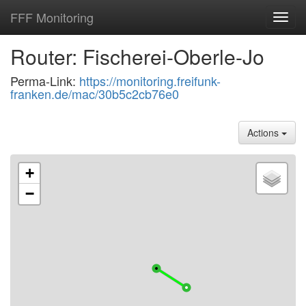
FFF Monitoring
Toggl
navig
Router: Fischerei-Oberle-Jo
Perma-Link:
https://monitoring.freifunk-
franken.de/mac/30b5c2cb76e0
Actions
+
−