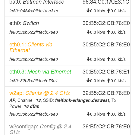
2025-11-13 20:21:10
bat0:
96:84:C0:1A:E3:1C
Batman Interface
reboot
2025-11-11 19:06:10
fe80::9484:c0ff:fe1a:e31c
reboot
0.0 kb/s
0.0 kb/s
2025-11-10 16:36:10
online
eth0:
30:B5:C2:CB:76:E0
Switch
2025-11-10 16:13:01
offline
fe80::32b5:c2ff:fecb:76e0
0.0 kb/s
0.0 kb/s
2025-11-10 15:56:11
online
eth0.1:
30:B5:C2:CB:76:E0
Clients via
2025-11-10 14:53:02
offline
Ethernet
2025-11-10 14:36:11
online
fe80::32b5:c2ff:fecb:76e0
0.0 kb/s
0.0 kb/s
2025-11-10 13:53:01
offline
eth0.3:
30:B5:C2:CB:76:E1
Mesh via Ethernet
2025-11-10 13:22:21
online
fe80::32b5:c2ff:fecb:76e1
0.0 kb/s
0.0 kb/s
2025-11-10 12:53:01
offline
w2ap:
32:B5:C2:CB:76:E0
Clients @ 2.4 GHz
2025-11-02 19:46:09
online
AP
, Channel:
13
, SSID:
freifunk-erlangen.de#west
, Tx-
2025-11-02 19:38:02
offline
Power:
16 dBm
2025-10-28 04:31:11
online
fe80::30b5:c2ff:fecb:76e0
0.0 kb/s
0.0 kb/s
2025-10-28 04:03:01
offline
w2configap:
36:B5:C2:CB:76:E0
Config @ 2.4
2025-10-28 03:47:22
GHz
online