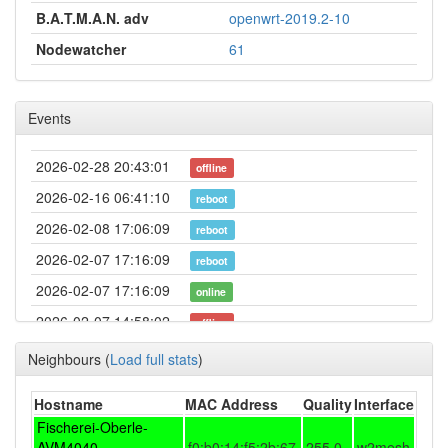
B.A.T.M.A.N. adv
openwrt-2019.2-10
Nodewatcher
61
Events
2026-02-28 20:43:01
offline
2026-02-16 06:41:10
reboot
2026-02-08 17:06:09
reboot
2026-02-07 17:16:09
reboot
2026-02-07 17:16:09
online
2026-02-07 14:58:02
offline
2026-02-02 14:32:21
reboot
Neighbours
(
Load full stats
)
2026-02-02 14:32:21
online
Hostname
MAC Address
Quality
Interface
2026-02-02 10:13:01
offline
Fischerei-Oberle-
2026-02-02 08:26:10
AVM4040-
f0:b0:14:f5:2b:67
255.0
w2mesh
reboot