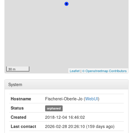
30 m
Leaflet
|
© Openstreetmap Contributors
System
Hostname
Fischerei-Oberle-Jo (
WebUI
)
Status
orphaned
Created
2018-12-04 16:46:02
Last contact
2026-02-28 20:26:10 (159 days ago)