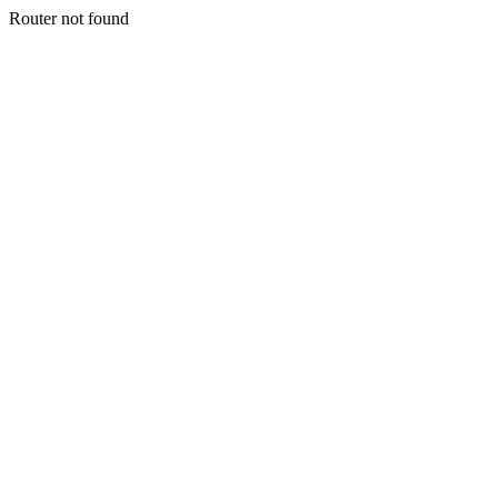
Router not found