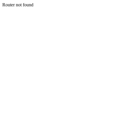
Router not found