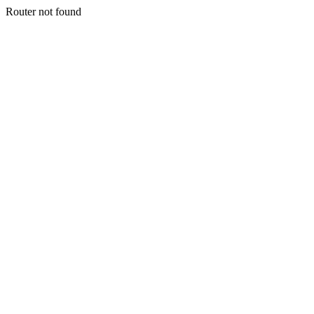
Router not found