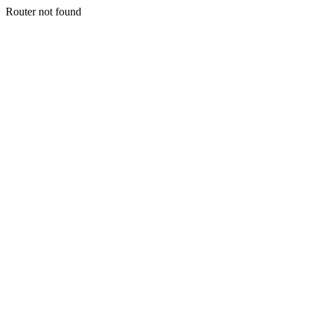
Router not found