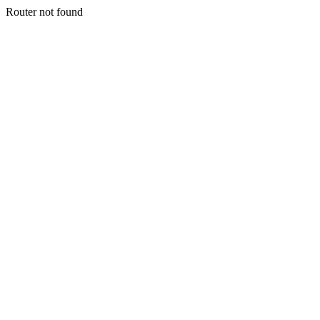
Router not found