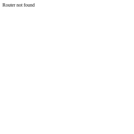
Router not found