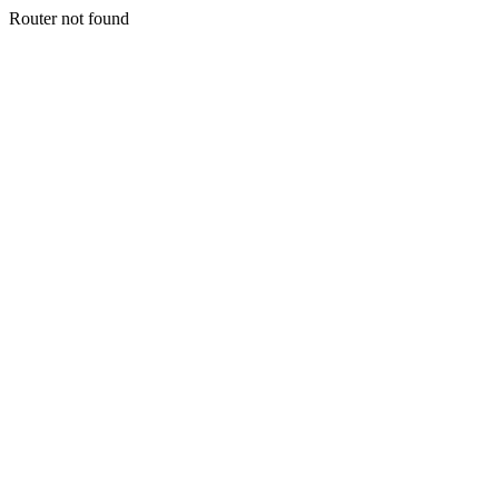
Router not found