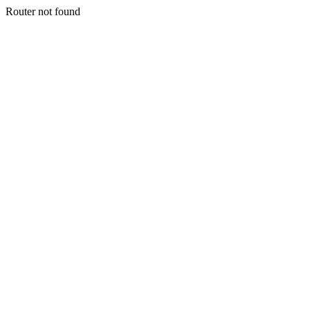
Router not found